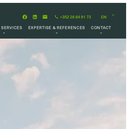
+352 26 64 91 73
EN
 SERVICES
EXPERTISE & REFERENCES
CONTACT
LUATION
ABOUT US
CAREER OPPORTUNITIES
 CREATION
OUR PHILOSOPHY
 MANAGEMENT
REFERENCES
CH MANDATE
CLIENTS’ TESTIMONIAL
AL MARKET
UL LINKS