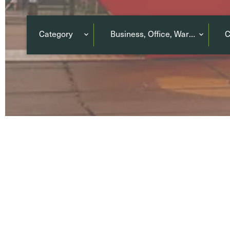
Category
Business, Office, Warehouse
C
Terrace
(5)
Co-li
Balcony
(2)
co-wo
Parking or Garage
(25)
650
PROPERTIES
No properties match your search criteria.