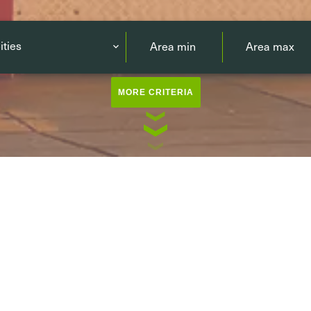
ities
MORE CRITERIA
ving
Luxembourg-city / Surroun
rking
North
(33)
East
(37)