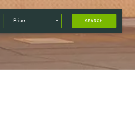
Price
SEARCH
ding
(144)
South
(111)
West
(115)
Center
(82)
Publication date