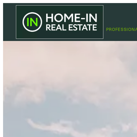
PROFESSION