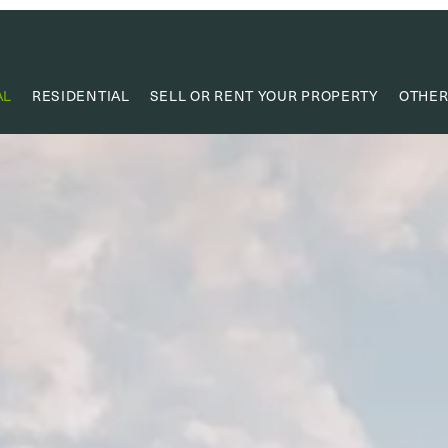
AL
RESIDENTIAL
SELL OR RENT YOUR PROPERTY
OTHER
VA
VALUE
PROPERTY
RESEAR
CAPIT
USEF