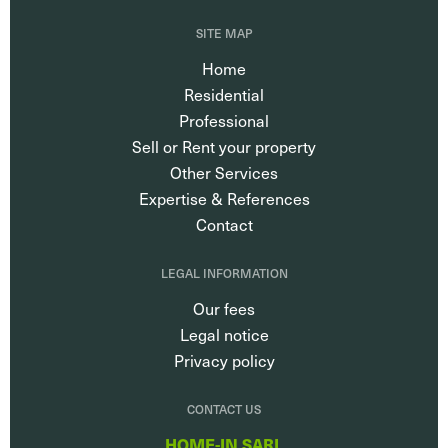
SITE MAP
Home
Residential
Professional
Sell or Rent your property
Other Services
Expertise & References
Contact
LEGAL INFORMATION
Our fees
Legal notice
Privacy policy
CONTACT US
HOME-IN SARL