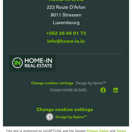
223 Route D'Arlon
8011
Strassen
Luxembourg
+352 26 64 91 73
info@home-in.lu
Change cookies settings
Design by
Apimo™
©2026 HOME-IN SARL
Change cookies settings
Design by
Apimo™
This site is protected by reCAPTCHA and the Google
and
Privacy Policy
Terms