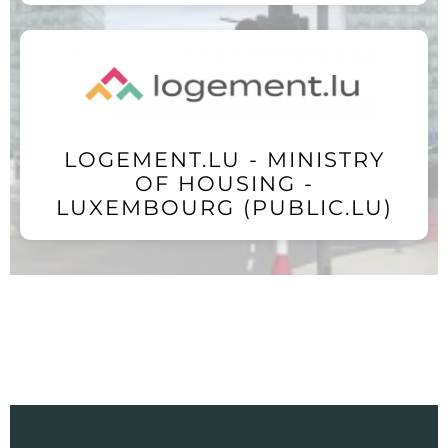
LOGEMENT.LU - MINISTRY
OF HOUSING -
LUXEMBOURG (PUBLIC.LU)