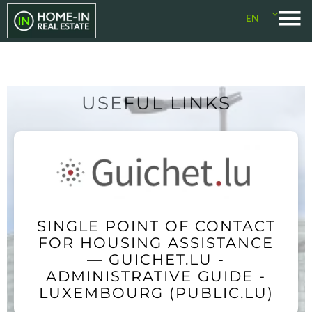
EN
USEFUL LINKS
SINGLE POINT OF CONTACT
FOR HOUSING ASSISTANCE
— GUICHET.LU -
ADMINISTRATIVE GUIDE -
LUXEMBOURG (PUBLIC.LU)