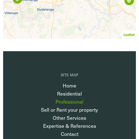
Leaflet
SITE MAP
Home
Residential
Professional
Sell or Rent your property
Other Services
Expertise & References
Contact