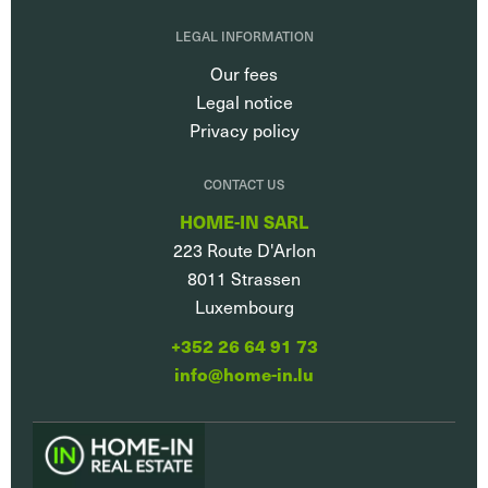
LEGAL INFORMATION
Our fees
Legal notice
Privacy policy
CONTACT US
HOME-IN SARL
223 Route D'Arlon
8011
Strassen
Luxembourg
+352 26 64 91 73
info@home-in.lu