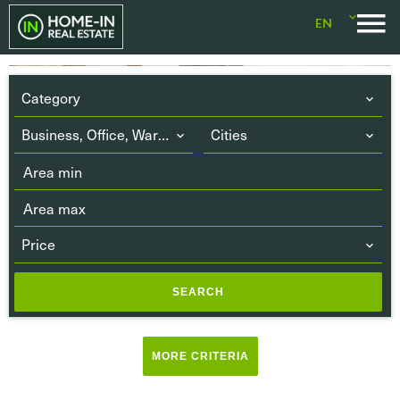
EN
Category
Business, Office, Warehouse
Cities
Price
SEARCH
Terrace
(5)
MORE CRITERIA
Balcony
(2)
Parking or Garage
(25)