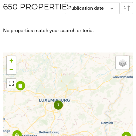
650
PROPERTIES
Co-living
Publication date
co-working
Luxembourg-city / Surrounding
(144)
No properties match your search criteria.
North
(33)
East
(37)
South
(111)
West
(115)
Center
(82)
+
−
7