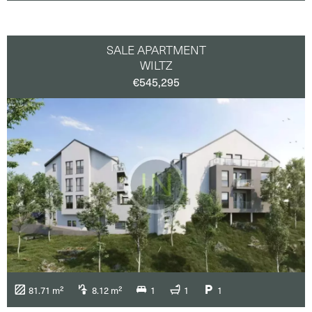
SALE APARTMENT
WILTZ
€545,295
81.71 m²
8.12 m²
1
1
1