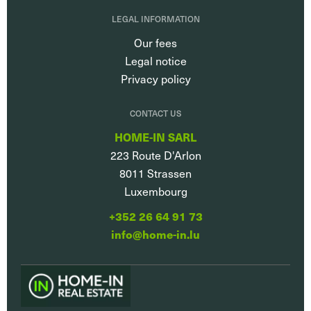
LEGAL INFORMATION
Our fees
Legal notice
Privacy policy
CONTACT US
HOME-IN SARL
223 Route D'Arlon
8011
Strassen
Luxembourg
+352 26 64 91 73
info@home-in.lu