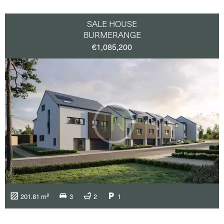
SALE HOUSE
BURMERANGE
€1,085,200
201.81 m²
3
2
1