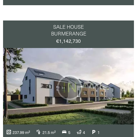
SALE HOUSE
BURMERANGE
€1,142,730
237.99 m²
21.5 m²
5
4
1