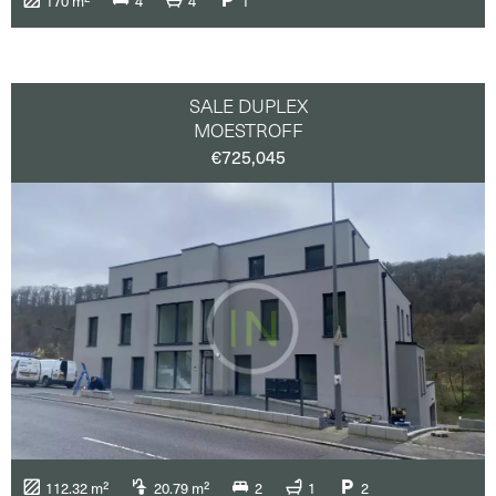
170 m²
4
4
1
SALE DUPLEX
MOESTROFF
€725,045
112.32 m²
20.79 m²
2
1
2