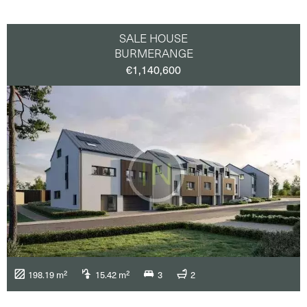
SALE HOUSE
BURMERANGE
€1,140,600
198.19 m²
15.42 m²
3
2