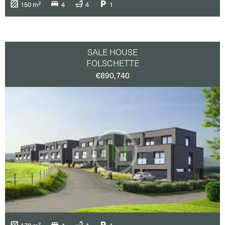
150 m²
4
4
1
SALE HOUSE
FOLSCHETTE
€890,740