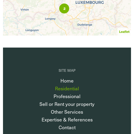
2
Leaflet
SITE MAP
Home
Residential
Professional
Sell or Rent your property
Other Services
Expertise & References
Contact