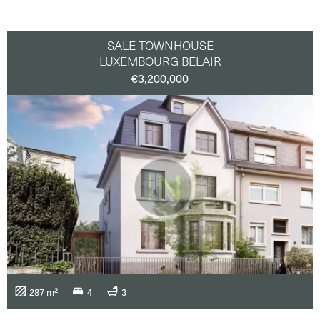
SALE TOWNHOUSE
LUXEMBOURG BELAIR
€3,200,000
287 m²
4
3