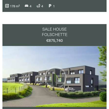
Taxi
(31)
178 m²
4
4
1
Tennis
(2)
Town centre
(43)
Train station
(41)
Tram
(27)
University
(1)
SALE HOUSE
FOLSCHETTE
€875,740
Terrace
(42)
Balcony
(19)
Parking or Garage
(35)
Co-living
co-working
Luxembourg-city / Surrounding
(21)
North
(15)
East
(13)
South
(1)
West
(4)
Center
(26)