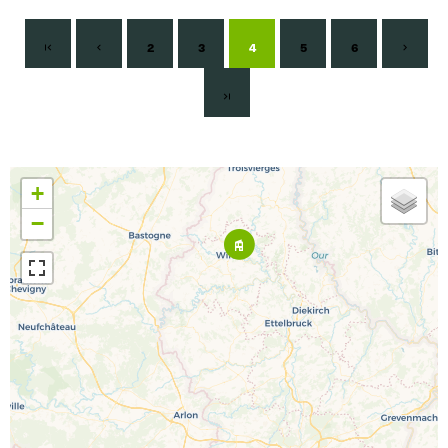
2
3
4
5
6
+
−