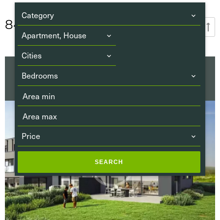
Category
84
PROPERTIES
Publication date
Apartment, House
Cities
SALE HOUSE
Bedrooms
FOLSCHETTE
€829,040
Price
SEARCH
Airport
(31)
Beach
(0)
Bus
(68)
Bus hub
(8)