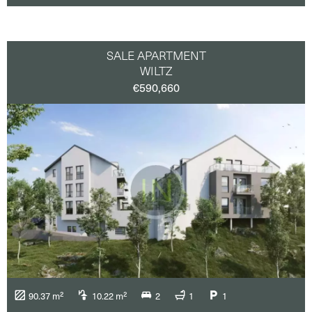
SALE APARTMENT
WILTZ
€590,660
90.37 m²
10.22 m²
2
1
1