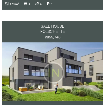
178 m²
4
4
1
SALE HOUSE
FOLSCHETTE
€855,740