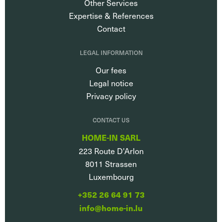
Other Services
Expertise & References
Contact
LEGAL INFORMATION
Our fees
Legal notice
Privacy policy
CONTACT US
HOME-IN SARL
223 Route D'Arlon
8011
Strassen
Luxembourg
+352 26 64 91 73
info@home-in.lu