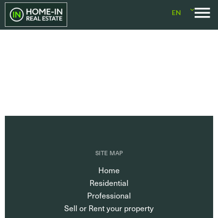
EN
SITE MAP
Home
Residential
Professional
Sell or Rent your property