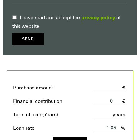
I have read and accept the
of
privacy policy
this website
SEND
Purchase amount
€
Financial contribution
€
Term of loan (Years)
years
Loan rate
%