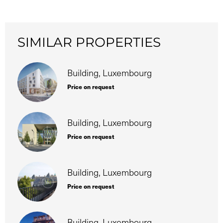
SIMILAR PROPERTIES
Building, Luxembourg
Price on request
Building, Luxembourg
Price on request
Building, Luxembourg
Price on request
Building, Luxembourg