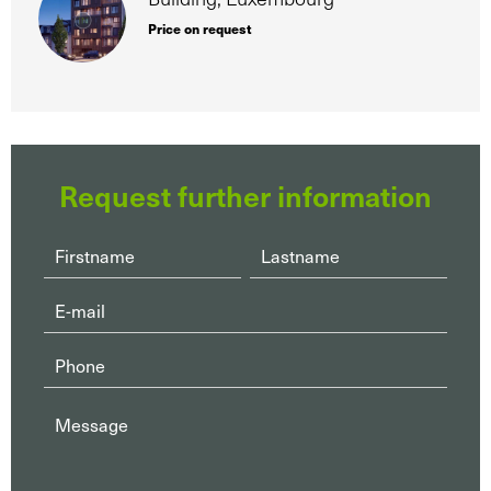
Price on request
Request further information