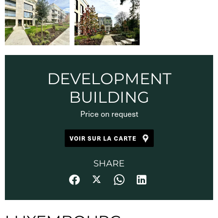
DEVELOPMENT
BUILDING
Price on request
VOIR SUR LA CARTE
SHARE