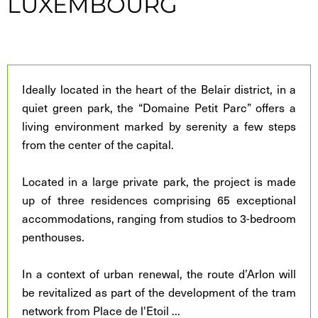
LUXEMBOURG
Ideally located in the heart of the Belair district, in a
quiet green park, the “Domaine Petit Parc” offers a
living environment marked by serenity a few steps
from the center of the capital.
Located in a large private park, the project is made
up of three residences comprising 65 exceptional
accommodations, ranging from studios to 3-bedroom
penthouses.
In a context of urban renewal, the route d’Arlon will
be revitalized as part of the development of the tram
network from Place de l'Etoil
...