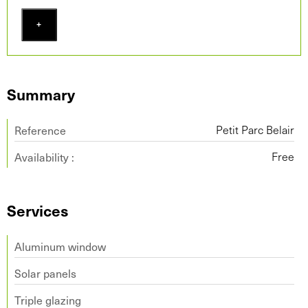
+
Summary
Reference
Petit Parc Belair
Availability :
Free
Services
Aluminum window
Solar panels
Triple glazing