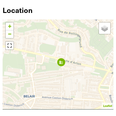
Location
+
−
Leaflet