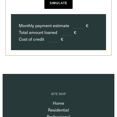
SIMULATE
Monthly payment estimate
€
Total amount loaned
€
Cost of credit
€
SITE MAP
Home
Residential
Professional