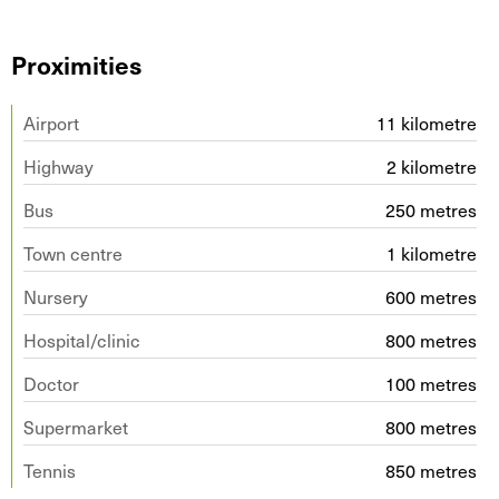
Proximities
Airport
11 kilometre
Highway
2 kilometre
Bus
250 metres
Town centre
1 kilometre
Nursery
600 metres
Hospital/clinic
800 metres
Doctor
100 metres
Supermarket
800 metres
Tennis
850 metres