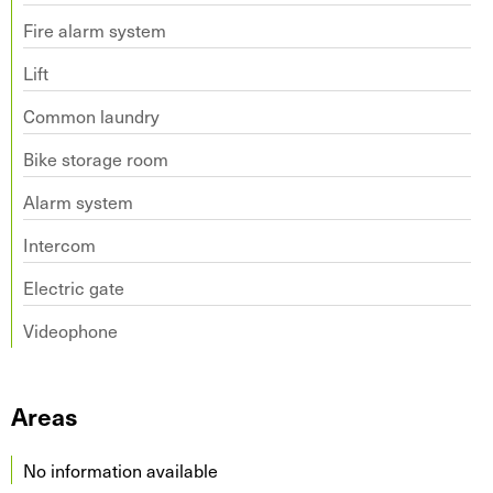
Fire alarm system
Lift
Common laundry
Bike storage room
Alarm system
Intercom
Electric gate
Videophone
Areas
No information available