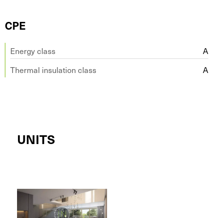
CPE
Energy class
A
Thermal insulation class
A
UNITS