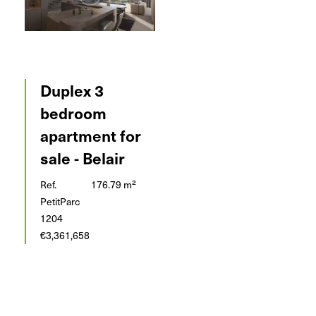
Duplex 3
bedroom
apartment for
sale - Belair
Ref.
176.79 m²
PetitParc
1204
€3,361,658