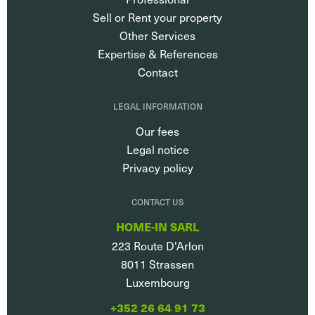
Sell or Rent your property
Other Services
Expertise & References
Contact
LEGAL INFORMATION
Our fees
Legal notice
Privacy policy
CONTACT US
HOME-IN SARL
223 Route D'Arlon
8011
Strassen
Luxembourg
+352 26 64 91 73