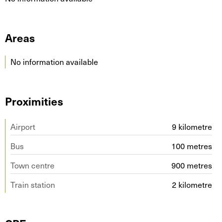
Areas
No information available
Proximities
Airport
9 kilometre
Bus
100 metres
Town centre
900 metres
Train station
2 kilometre