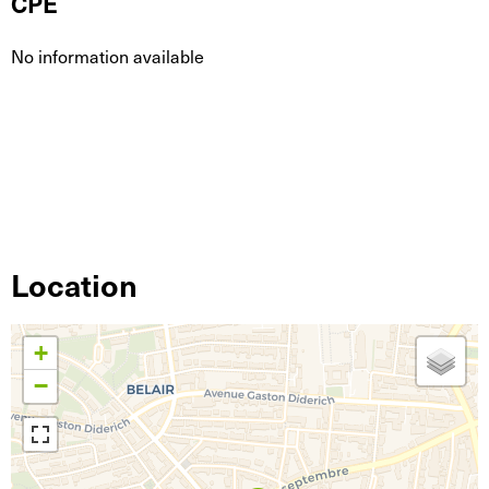
CPE
No information available
Location
+
−