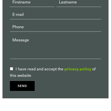
privacy policy
I have read and accept the
of
this website
SEND