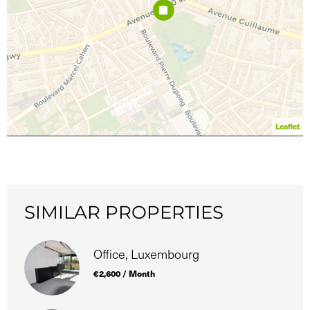
Leaflet
SIMILAR PROPERTIES
Office, Luxembourg
€2,600 / Month