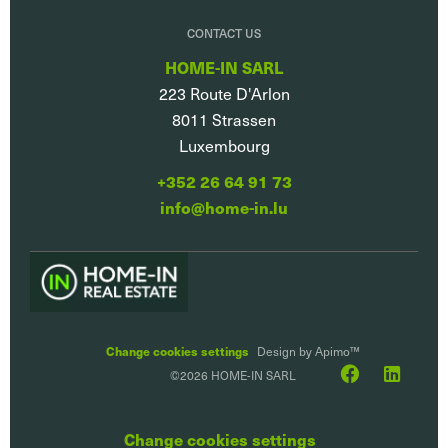
CONTACT US
HOME-IN SARL
223 Route D'Arlon
8011
Strassen
Luxembourg
+352 26 64 91 73
info@home-in.lu
Change cookies settings
Design by
Apimo™
©2026 HOME-IN SARL
Change cookies settings