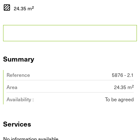
24.35 m²
Summary
Reference
5876 - 2.1
Area
24.35 m²
Availability :
To be agreed
Services
No information available