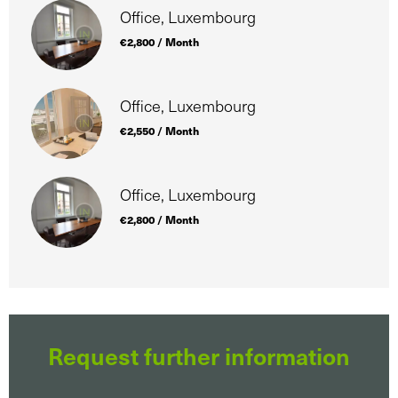
Office, Luxembourg
€2,800 / Month
Office, Luxembourg
€2,550 / Month
Office, Luxembourg
€2,800 / Month
Request further information