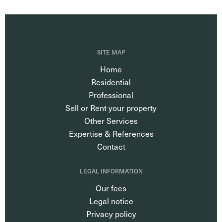
SITE MAP
Home
Residential
Professional
Sell or Rent your property
Other Services
Expertise & References
Contact
LEGAL INFORMATION
Our fees
Legal notice
Privacy policy