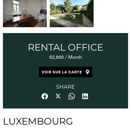
RENTAL OFFICE
€2,800 / Month
VOIR SUR LA CARTE
SHARE
LUXEMBOURG