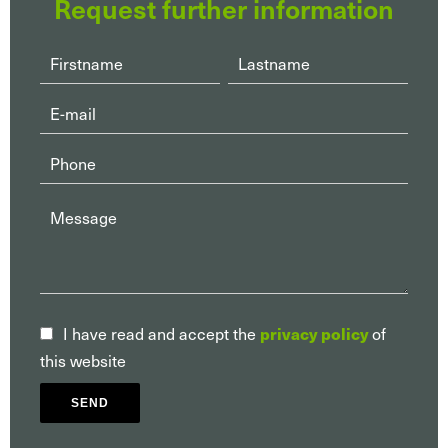
Request further information
I have read and accept the
of
privacy policy
this website
SEND