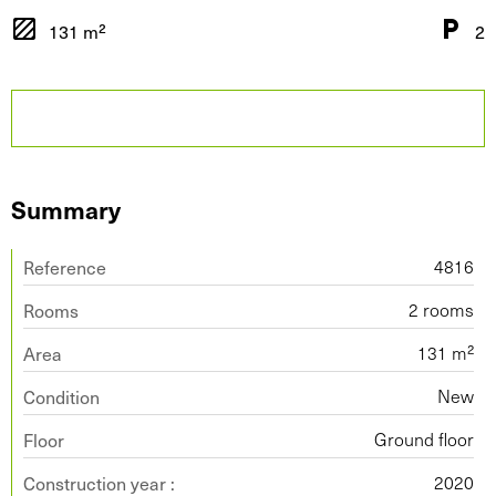
131 m²
2
Summary
Reference
4816
Rooms
2 rooms
Area
131 m²
Condition
New
Floor
Ground floor
Construction year :
2020