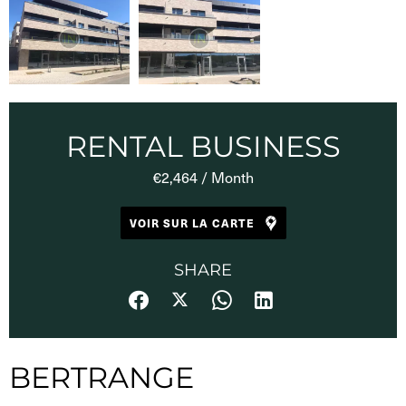
RENTAL BUSINESS
€2,464 / Month
VOIR SUR LA CARTE
SHARE
BERTRANGE