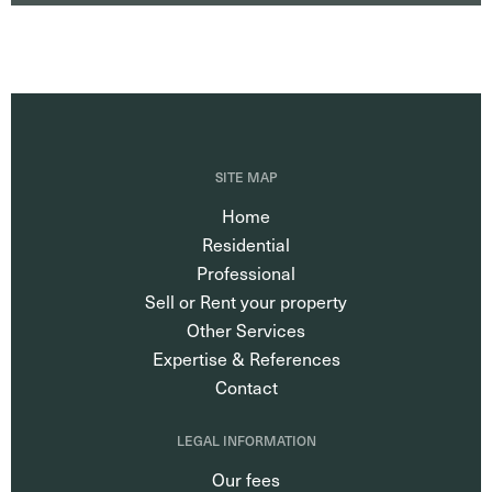
SITE MAP
Home
Residential
Professional
Sell or Rent your property
Other Services
Expertise & References
Contact
LEGAL INFORMATION
Our fees