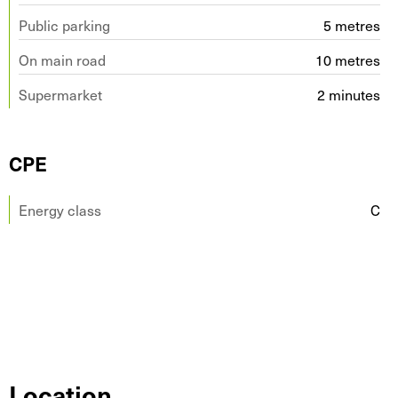
Public parking
5 metres
On main road
10 metres
Supermarket
2 minutes
CPE
Energy class
C
Location