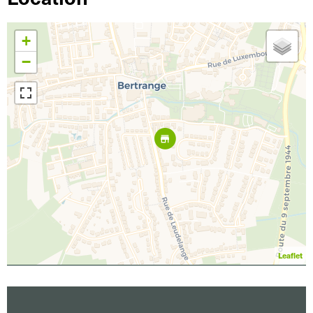
+
−
Leaflet