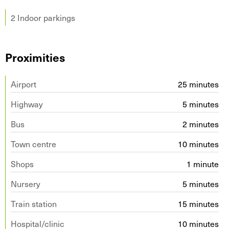
2 Indoor parkings
Proximities
Airport
25 minutes
Highway
5 minutes
Bus
2 minutes
Town centre
10 minutes
Shops
1 minute
Nursery
5 minutes
Train station
15 minutes
Hospital/clinic
10 minutes