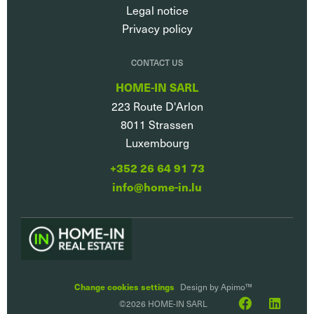
Legal notice
Privacy policy
CONTACT US
HOME-IN SARL
223 Route D'Arlon
8011
Strassen
Luxembourg
+352 26 64 91 73
info@home-in.lu
Change cookies settings
Design by
Apimo™
©2026 HOME-IN SARL