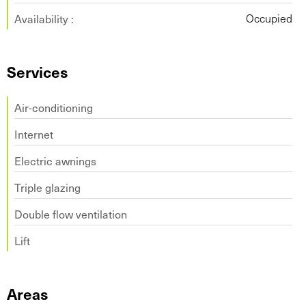
Availability :
Occupied
Services
Air-conditioning
Internet
Electric awnings
Triple glazing
Double flow ventilation
Lift
Areas