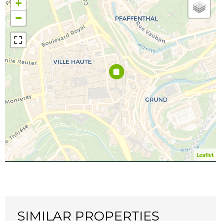
+
−
Leaflet
SIMILAR PROPERTIES