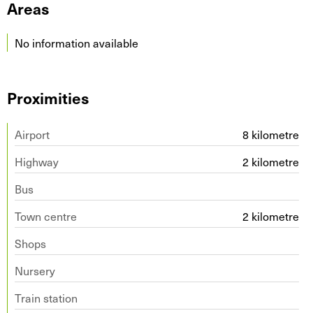
Areas
No information available
Proximities
Airport
8 kilometre
Highway
2 kilometre
Bus
Town centre
2 kilometre
Shops
Nursery
Train station