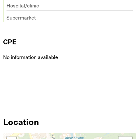
Hospital/clinic
Supermarket
CPE
No information available
Location