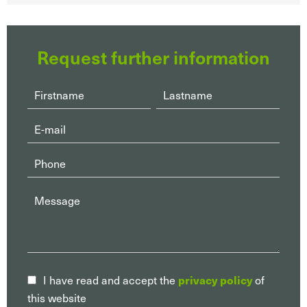
Request further information
I have read and accept the
privacy policy
of
this website