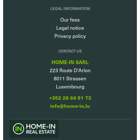
LEGAL INFORMATION
Our fees
Legal notice
Privacy policy
CONTACT US
HOME-IN SARL
223 Route D'Arlon
8011
Strassen
Luxembourg
+352 26 64 91 73
info@home-in.lu