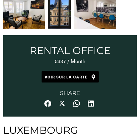
RENTAL OFFICE
€337 / Month
VOIR SUR LA CARTE
SHARE
LUXEMBOURG