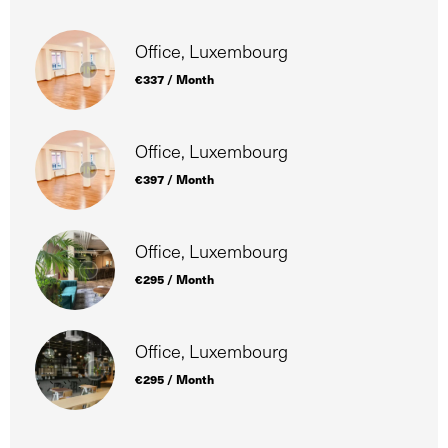
Office, Luxembourg
€337 / Month
Office, Luxembourg
€397 / Month
Office, Luxembourg
€295 / Month
Office, Luxembourg
€295 / Month