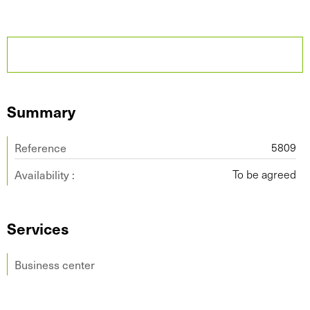
Summary
Reference
5809
Availability :
To be agreed
Services
Business center