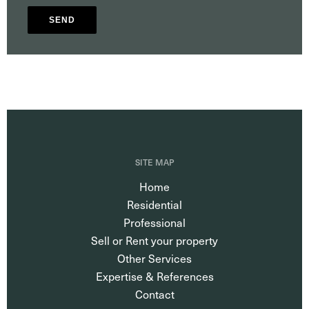
SEND
SITE MAP
Home
Residential
Professional
Sell or Rent your property
Other Services
Expertise & References
Contact