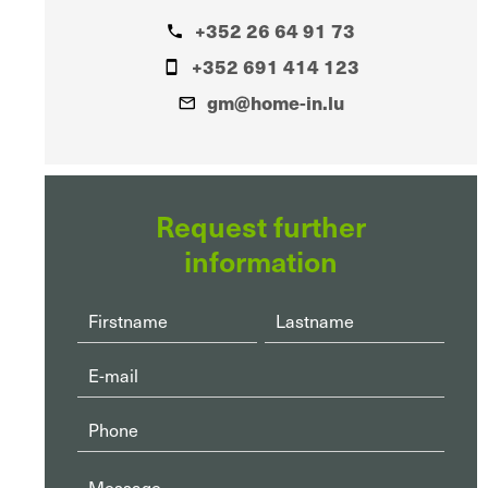
+352 26 64 91 73
+352 691 414 123
gm@home-in.lu
Request further
information