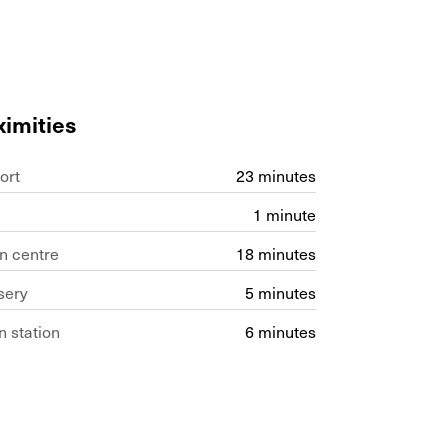
ximities
ort
23 minutes
1 minute
n centre
18 minutes
sery
5 minutes
n station
6 minutes