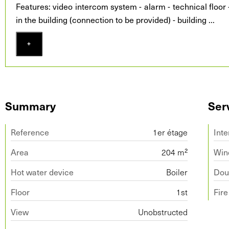
Features: video intercom system - alarm - technical floor -
in the building (connection to be provided) - building
...
+
Summary
Ser
Reference
1er étage
Inte
Area
204 m²
Win
Hot water device
Boiler
Doub
Floor
1st
Fir
View
Unobstructed