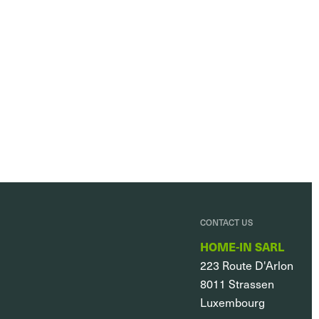
CONTACT US
HOME-IN SARL
223 Route D'Arlon
8011
Strassen
Luxembourg