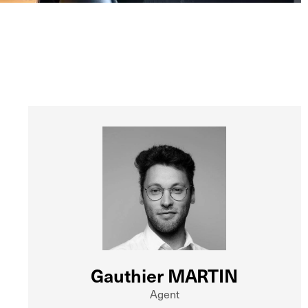
Gauthier MARTIN
Agent