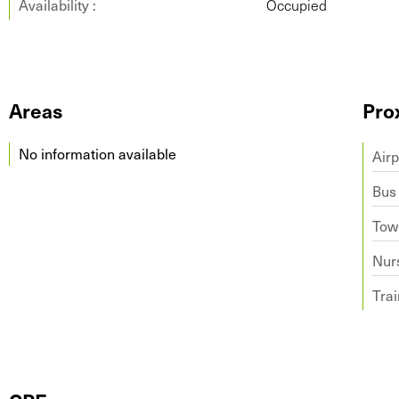
Availability :
Occupied
Areas
Pro
No information available
Airp
Bus
Tow
Nur
Trai