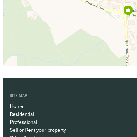
SITE MAP
Home
Residential
Professional
Sell or Rent your property