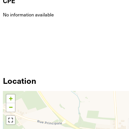
CPE
No information available
Location
+
−