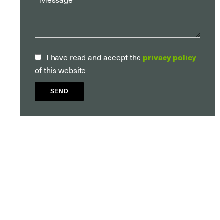
privacy policy
I have read and accept the
of this website
SEND