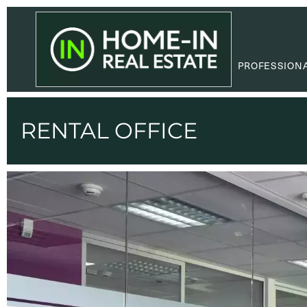
PROFESSION
RENTAL OFFICE