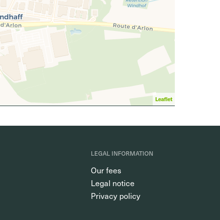
Leaflet
LEGAL INFORMATION
Our fees
Legal notice
Privacy policy