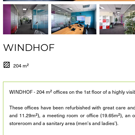
WINDHOF
204 m²
WINDHOF - 204 m² offices on the 1st floor of a highly visib
These offices have been refurbished with great care and
and 11.29m²), a meeting room or office (19.65m²), an o
storeroom and a sanitary area (men's and ladies').