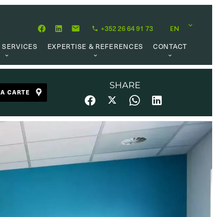
+352 26 64 91 73
EN
 SERVICES
EXPERTISE & REFERENCES
CONTACT
LUATION
ABOUT US
CAREER OPPORTUNITIES
 CREATION
OUR PHILOSOPHY
SHARE
LA CARTE
 MANAGEMENT
REFERENCES
CH MANDATE
CLIENTS’ TESTIMONIAL
AL MARKET
UL LINKS