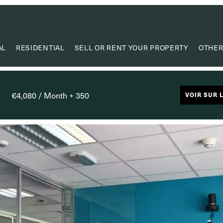
AL
RESIDENTIAL
SELL OR RENT YOUR PROPERTY
OTHER
VA
VALUE
€4,080 / Month + 350
VOIR SUR 
PROPERTY
RESEAR
CAPIT
USEF