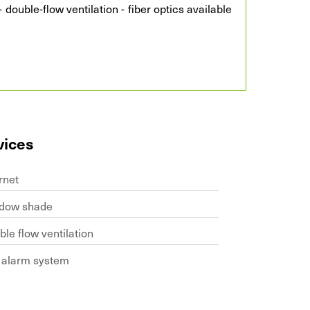
 double-flow ventilation - fiber optics available
vices
rnet
dow shade
le flow ventilation
e alarm system