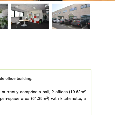
le office building.
 currently comprise a hall, 2 offices (19.62m²
pen-space area (61.35m²) with kitchenette, a