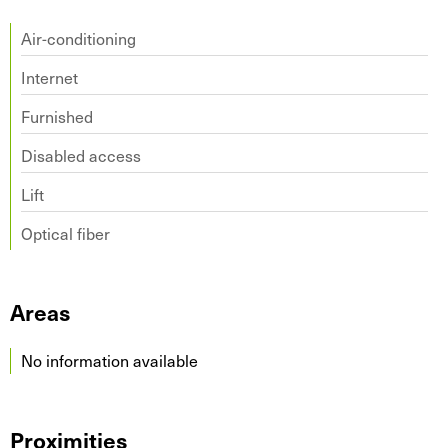
Air-conditioning
Internet
Furnished
Disabled access
Lift
Optical fiber
Areas
No information available
Proximities