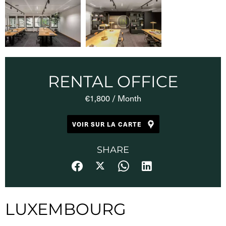
RENTAL OFFICE
€1,800 / Month
VOIR SUR LA CARTE
SHARE
LUXEMBOURG