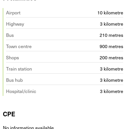
Airport
10 kilometre
Highway
3 kilometre
Bus
210 metres
Town centre
900 metres
Shops
200 metres
Train station
3 kilometre
Bus hub
3 kilometre
Hospital/clinic
3 kilometre
CPE
No information available