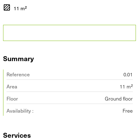
11 m²
Summary
Reference
0.01
Area
11 m²
Floor
Ground floor
Availability :
Free
Services