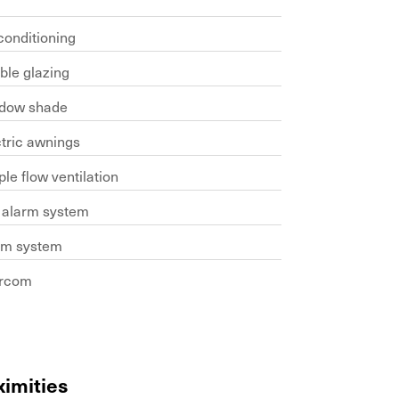
conditioning
ble glazing
dow shade
ctric awnings
le flow ventilation
e alarm system
rm system
ercom
ximities