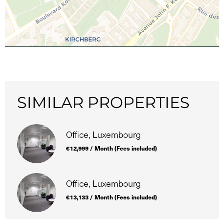
SIMILAR PROPERTIES
Office, Luxembourg
€12,999 / Month (Fees included)
Office, Luxembourg
€13,133 / Month (Fees included)