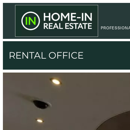
PROFESSION
RENTAL OFFICE