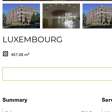
LUXEMBOURG
457.08 m²
Summary
Ser