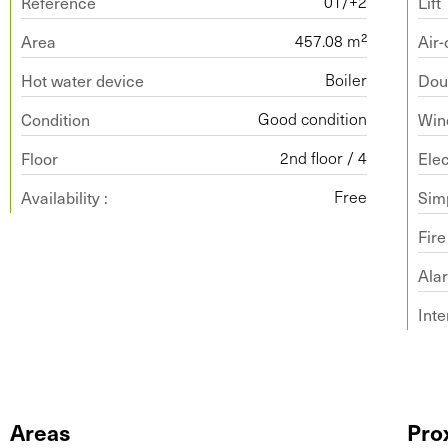
Reference
Lift
01/+2
Area
Air-
457.08 m²
Hot water device
Dou
Boiler
Condition
Win
Good condition
Floor
Ele
2nd floor / 4
Availability :
Simp
Free
Fir
Ala
Int
Areas
Pro