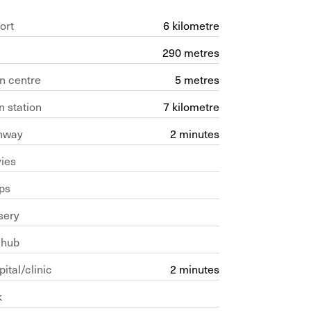
ort
6 kilometre
290 metres
n centre
5 metres
n station
7 kilometre
hway
2 minutes
ies
ps
sery
 hub
ital/clinic
2 minutes
k