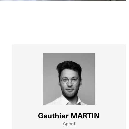
Gauthier MARTIN
Agent