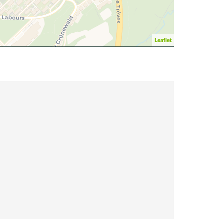
Leaflet