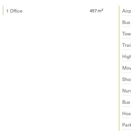
1 Office
Airp
Bus
Tow
Trai
Hig
Mov
Sho
Nur
Bus
Hosp
Par