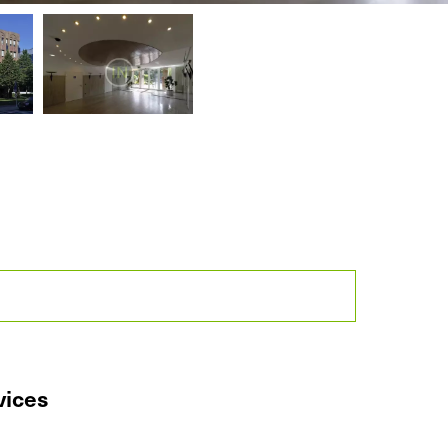
vices