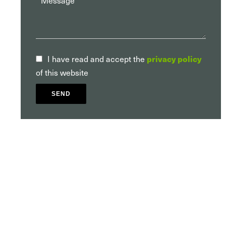
I have read and accept the
privacy policy
of this website
SEND