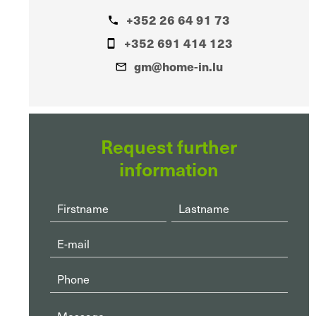
+352 26 64 91 73
+352 691 414 123
gm@home-in.lu
Request further
information