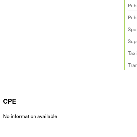
Publ
Publ
Spo
Sup
Taxi
Tra
CPE
No information available