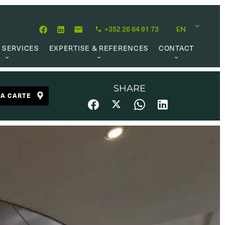
+352 26 64 91 73
EN
 SERVICES
EXPERTISE & REFERENCES
CONTACT
LUATION
ABOUT US
CAREER OPPORTUNITIES
 CREATION
OUR PHILOSOPHY
SHARE
LA CARTE
 MANAGEMENT
REFERENCES
CH MANDATE
CLIENTS’ TESTIMONIAL
AL MARKET
UL LINKS