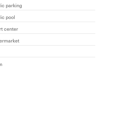
ic parking
ic pool
rt center
ermarket
m