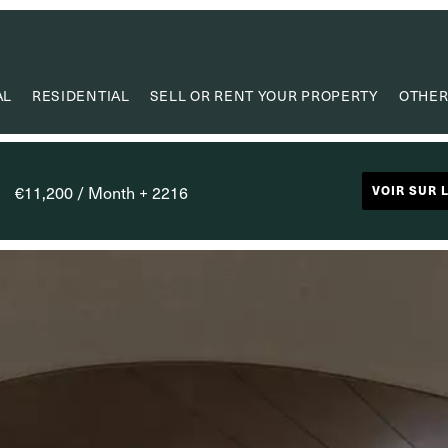
AL
RESIDENTIAL
SELL OR RENT YOUR PROPERTY
OTHER
VA
VALUE
€11,200 / Month + 2216
VOIR SUR 
PROPERTY
RESEAR
CAPIT
USEF