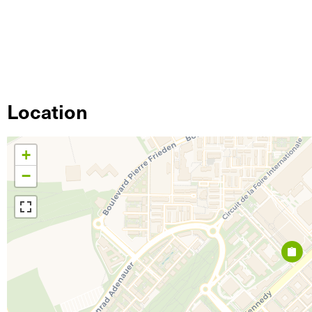
Location
+
−