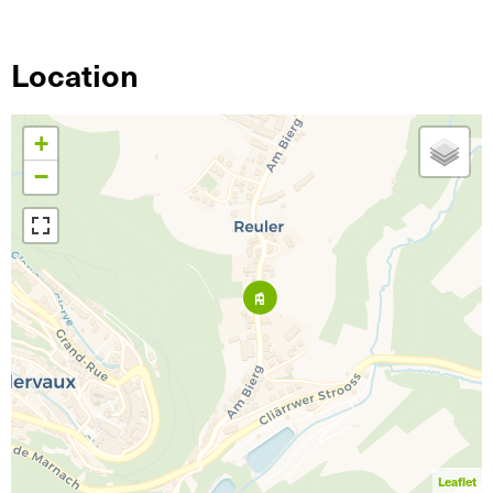
Location
+
−
Leaflet