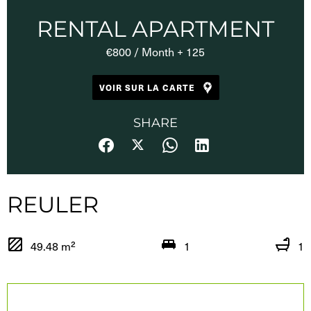
RENTAL APARTMENT
€800 / Month + 125
VOIR SUR LA CARTE
SHARE
REULER
49.48 m²
1
1