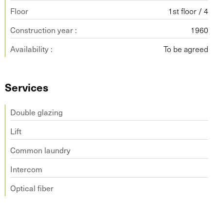
Floor
1st floor / 4
Construction year :
1960
Availability :
To be agreed
Services
Double glazing
Lift
Common laundry
Intercom
Optical fiber