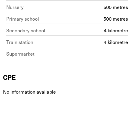
Nursery
500 metres
Primary school
500 metres
Secondary school
4 kilometre
Train station
4 kilometre
Supermarket
CPE
No information available