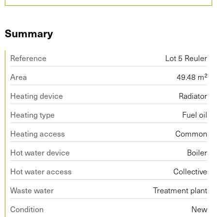
Summary
Reference
Lot 5 Reuler
Area
49.48 m²
Heating device
Radiator
Heating type
Fuel oil
Heating access
Common
Hot water device
Boiler
Hot water access
Collective
Waste water
Treatment plant
Condition
New