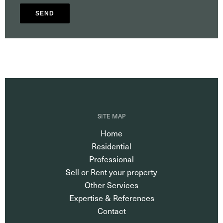
SEND
SITE MAP
Home
Residential
Professional
Sell or Rent your property
Other Services
Expertise & References
Contact