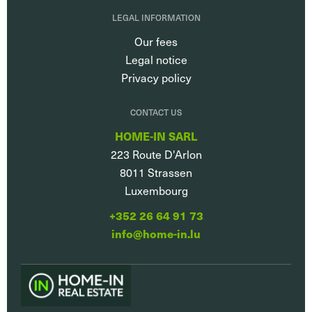
LEGAL INFORMATION
Our fees
Legal notice
Privacy policy
CONTACT US
HOME-IN SARL
223 Route D'Arlon
8011
Strassen
Luxembourg
+352 26 64 91 73
info@home-in.lu