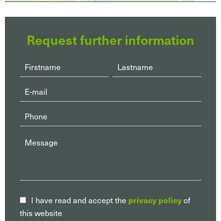
Request further information
privacy policy
I have read and accept the
of
this website