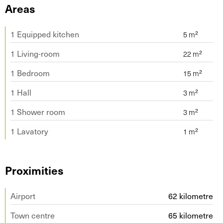
Areas
1 Equipped kitchen
1 Living-room
1 Bedroom
1 Hall
1 Shower room
1 Lavatory
Proximities
Airport
62 kilometre
Town centre
65 kilometre