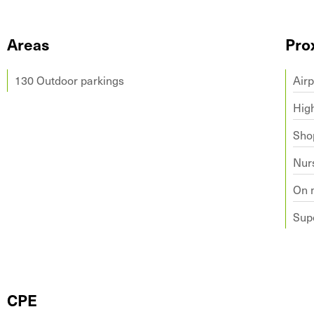
Areas
Pro
130 Outdoor parkings
Airp
Hig
Sho
Nur
On 
Sup
CPE