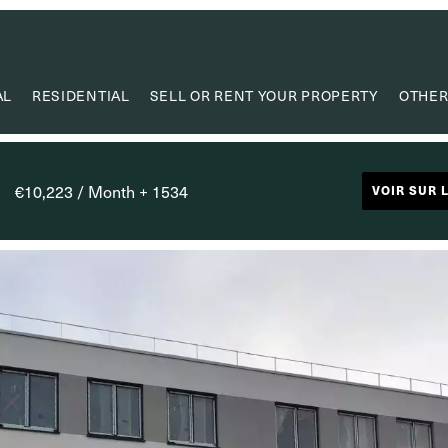
AL
RESIDENTIAL
SELL OR RENT YOUR PROPERTY
OTHER
VA
VALUE
€10,223 / Month + 1534
VOIR SUR 
PROPERTY
RESEAR
CAPIT
USEF