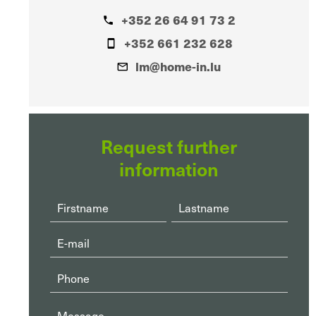
+352 26 64 91 73 2
+352 661 232 628
lm@home-in.lu
Request further
information