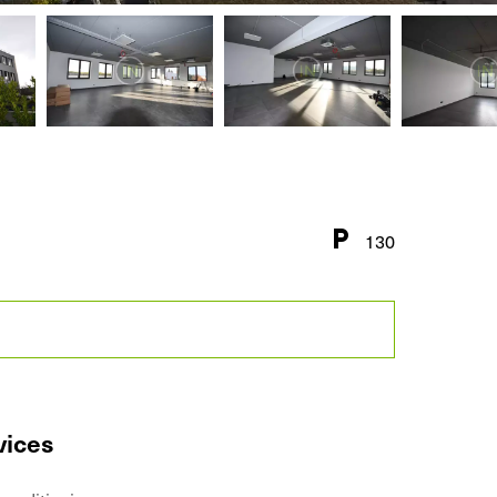
130
vices