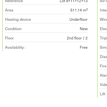
Reference
Lot 9+11+12+13
Air-
Area
511.14 m²
Inte
Heating device
Underfloor
Win
Condition
New
Ele
Floor
2nd floor / 2
Trip
Availability :
Free
Simp
Dis
Fir
Ala
Vide
Lift