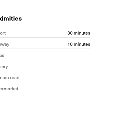
ximities
ort
30 minutes
hway
10 minutes
ps
sery
main road
ermarket