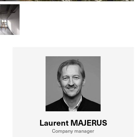
Laurent MAJERUS
Company manager