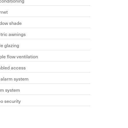
conditioning
rnet
dow shade
ctric awnings
le glazing
le flow ventilation
abled access
e alarm system
rm system
o security