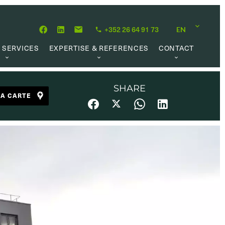
+352 26 64 91 73
EN
 SERVICES
EXPERTISE & REFERENCES
CONTACT
LUATION
ABOUT US
CAREER OPPORTUNITIES
 CREATION
OUR PHILOSOPHY
SHARE
LA CARTE
 MANAGEMENT
REFERENCES
CH MANDATE
CLIENTS’ TESTIMONIAL
AL MARKET
UL LINKS