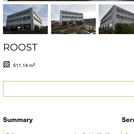
ROOST
511.14 m²
Summary
Ser