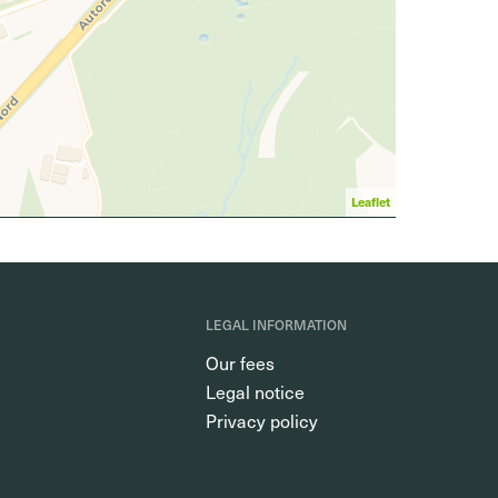
Leaflet
LEGAL INFORMATION
Our fees
Legal notice
Privacy policy