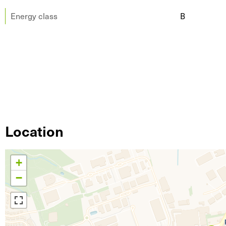
Energy class
B
Location
+
−