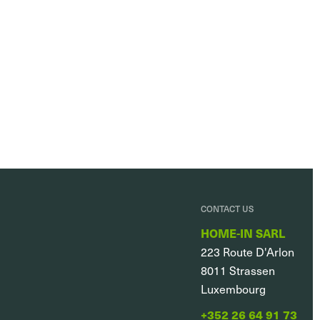
CONTACT US
HOME-IN SARL
223 Route D'Arlon
8011
Strassen
Luxembourg
+352 26 64 91 73