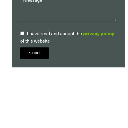
privacy policy
I have read and accept the
of this website
SEND