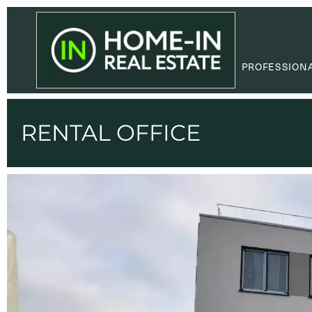
PROFESSION
RENTAL OFFICE