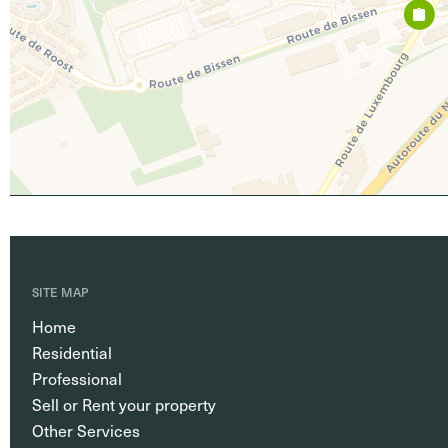
SITE MAP
Home
Residential
Professional
Sell or Rent your property
Other Services