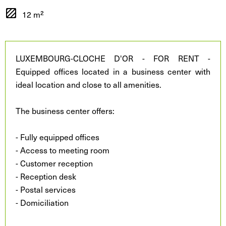
12 m²
LUXEMBOURG-CLOCHE D'OR - FOR RENT -
Equipped offices located in a business center with
ideal location and close to all amenities.
The business center offers:
- Fully equipped offices
- Access to meeting room
- Customer reception
- Reception desk
- Postal services
- Domiciliation