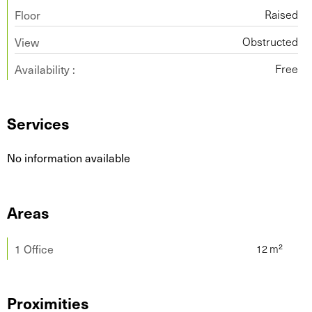
Floor
Raised
View
Obstructed
Availability :
Free
Services
No information available
Areas
1 Office
Proximities