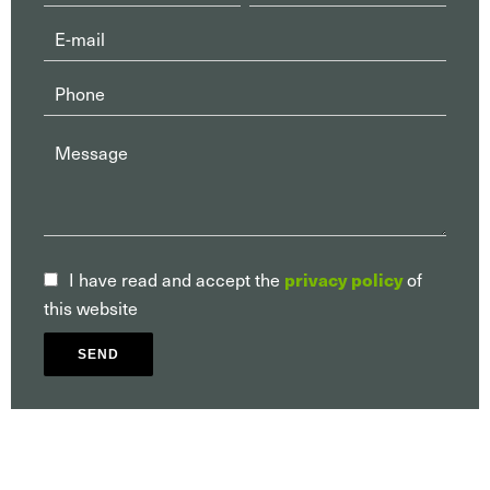
I have read and accept the
privacy policy
of
this website
SEND