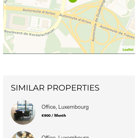
Leaflet
SIMILAR PROPERTIES
Office, Luxembourg
€900 / Month
Office, Luxembourg