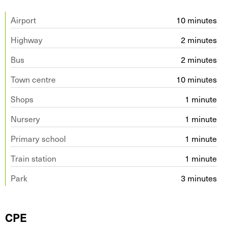
Airport
10 minutes
Highway
2 minutes
Bus
2 minutes
Town centre
10 minutes
Shops
1 minute
Nursery
1 minute
Primary school
1 minute
Train station
1 minute
Park
3 minutes
CPE