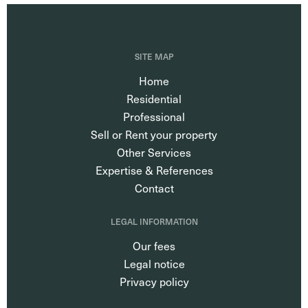
SITE MAP
Home
Residential
Professional
Sell or Rent your property
Other Services
Expertise & References
Contact
LEGAL INFORMATION
Our fees
Legal notice
Privacy policy