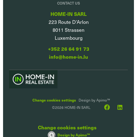
CONTACT US
HOME-IN SARL
223 Route D'Arlon
8011
Strassen
Luxembourg
+352 26 64 91 73
info@home-in.lu
Change cookies settings
Design by
Apimo™
©2026 HOME-IN SARL
Change cookies settings
Design by
Apimo™