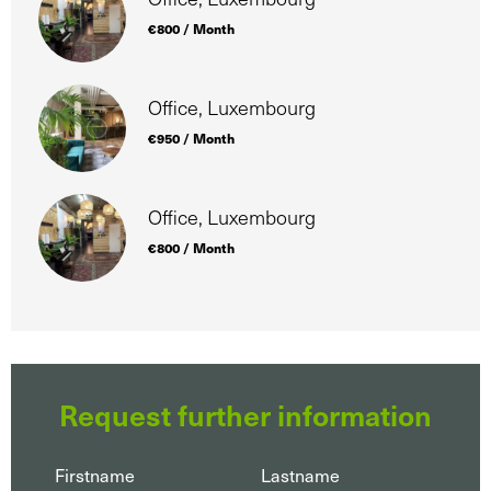
€800 / Month
Office, Luxembourg
€950 / Month
Office, Luxembourg
€800 / Month
Request further information