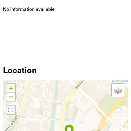
No information available
Location
+
−