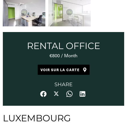
RENTAL OFFICE
€800 / Month
VOIR SUR LA CARTE
SHARE
LUXEMBOURG