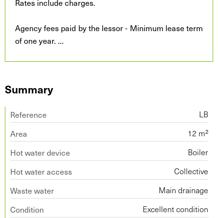
Rates include charges.
Agency fees paid by the lessor - Minimum lease term
of one year.
...
Summary
Reference
LB
Area
12 m²
Hot water device
Boiler
Hot water access
Collective
Waste water
Main drainage
Condition
Excellent condition