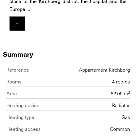
close to the Kirchberg district, the hospital and the
Europe
...
+
Summary
Reference
Appartement Kirchberg
Rooms
4 rooms
Area
82.09 m²
Heating device
Radiator
Heating type
Gas
Heating access
Common