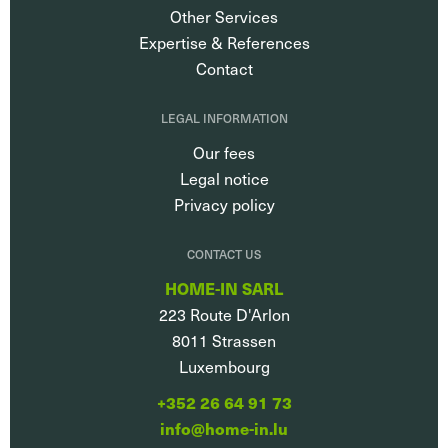
Other Services
Expertise & References
Contact
LEGAL INFORMATION
Our fees
Legal notice
Privacy policy
CONTACT US
HOME-IN SARL
223 Route D'Arlon
8011
Strassen
Luxembourg
+352 26 64 91 73
info@home-in.lu