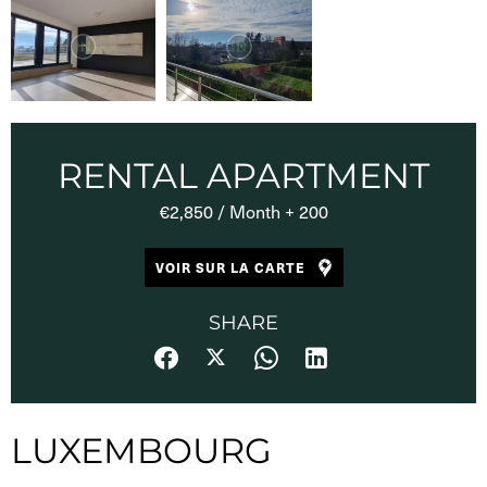
RENTAL APARTMENT
€2,850 / Month + 200
VOIR SUR LA CARTE
SHARE
LUXEMBOURG