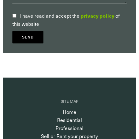
privacy policy
I have read and accept the
of
this website
SEND
SITE MAP
Home
Residential
Professional
Sell or Rent your property