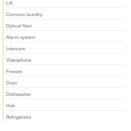
Lift
Common laundry
Optical fiber
Alarm system
Intercom
Videophone
Freezer
Oven
Dishwasher
Hob
Refrigerator