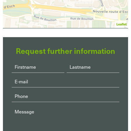
Leaflet
Request further information