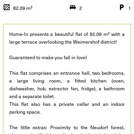
82.09 m²
2
1
Home-In presents a beautiful flat of 82.09 m² with a
large terrace overlooking the Weimershof district!
Guaranteed to make you fall in love!
This flat comprises an entrance hall, two bedrooms,
a large living room, a fitted kitchen (oven,
dishwasher, hob, extractor fan, fridge), a bathroom
and a separate toilet.
This flat also has a private cellar and an indoor
parking space.
The little extras: Proximity to the Neudorf forest,