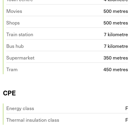
Movies
500 metres
Shops
500 metres
Train station
7 kilometre
Bus hub
7 kilometre
Supermarket
350 metres
Tram
450 metres
CPE
Energy class
F
Thermal insulation class
F