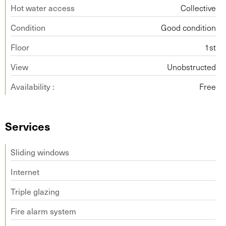
Hot water access
Collective
Condition
Good condition
Floor
1st
View
Unobstructed
Availability :
Free
Services
Sliding windows
Internet
Triple glazing
Fire alarm system