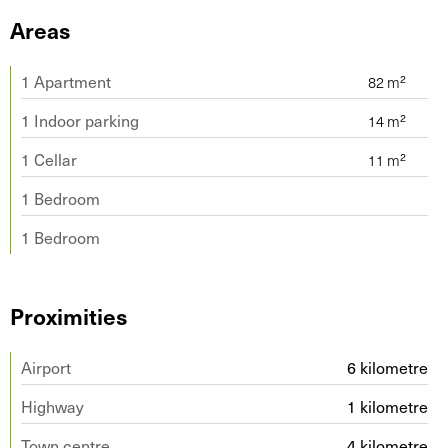
Areas
1 Apartment
1 Indoor parking
1 Cellar
1 Bedroom
1 Bedroom
Proximities
Airport
6 kilometre
Highway
1 kilometre
Town centre
4 kilometre