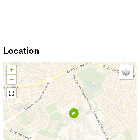
Location
+
−