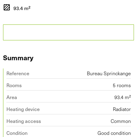
93.4 m²
Summary
Reference
Bureau Sprinckange
Rooms
5 rooms
Area
93.4 m²
Heating device
Radiator
Heating access
Common
Condition
Good condition