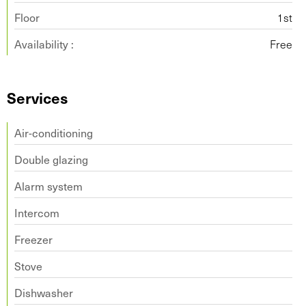
Floor
1st
Availability :
Free
Services
Air-conditioning
Double glazing
Alarm system
Intercom
Freezer
Stove
Dishwasher