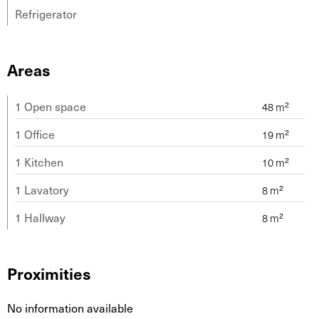
Refrigerator
Areas
1 Open space
1 Office
1 Kitchen
1 Lavatory
1 Hallway
Proximities
No information available