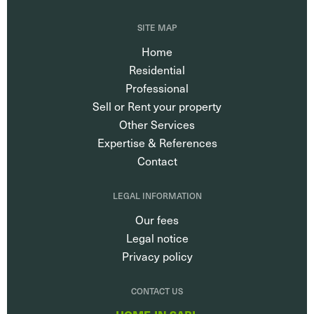
SITE MAP
Home
Residential
Professional
Sell or Rent your property
Other Services
Expertise & References
Contact
LEGAL INFORMATION
Our fees
Legal notice
Privacy policy
CONTACT US