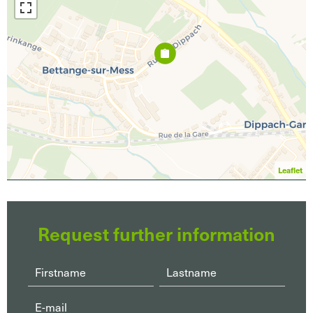
Leaflet
Request further information