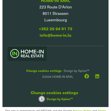
HOME-IN SARL
223 Route D'Arlon
8011
Strassen
Luxembourg
+352 26 64 91 73
info@home-in.lu
Change cookies settings
Design by
Apimo™
©2026 HOME-IN SARL
Change cookies settings
Design by
Apimo™
This site is protected by reCAPTCHA and the Google
Privacy Policy
and
Terms