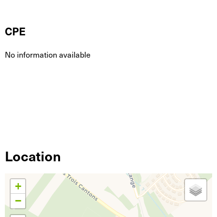
CPE
No information available
Location
+
−