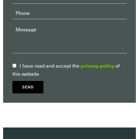
privacy policy
I have read and accept the
of
this website
SEND