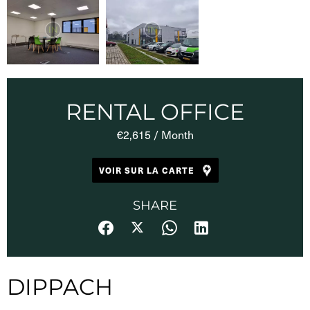
RENTAL OFFICE
€2,615 / Month
VOIR SUR LA CARTE
SHARE
DIPPACH