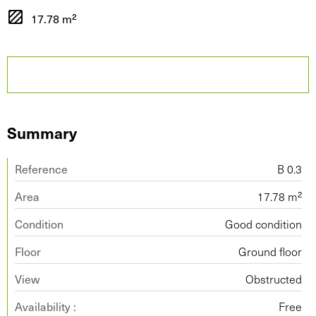
17.78 m²
Summary
Reference
B 0.3
Area
17.78 m²
Condition
Good condition
Floor
Ground floor
View
Obstructed
Availability :
Free