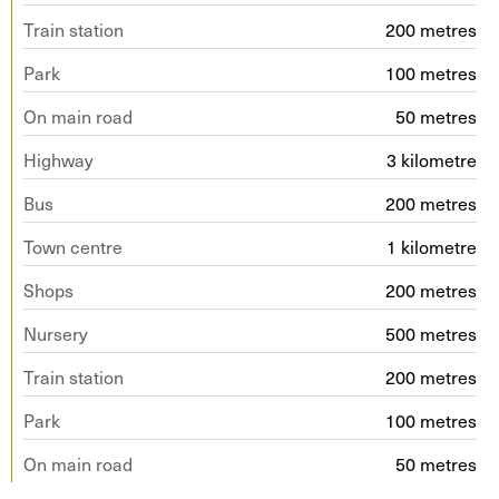
Train station
200 metres
Park
100 metres
On main road
50 metres
Highway
3 kilometre
Bus
200 metres
Town centre
1 kilometre
Shops
200 metres
Nursery
500 metres
Train station
200 metres
Park
100 metres
On main road
50 metres