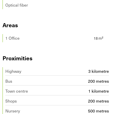
Optical fiber
Areas
1 Office
Proximities
Highway
3 kilometre
Bus
200 metres
Town centre
1 kilometre
Shops
200 metres
Nursery
500 metres