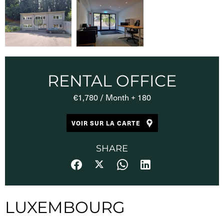
RENTAL OFFICE
€1,780 / Month + 180
VOIR SUR LA CARTE
SHARE
LUXEMBOURG