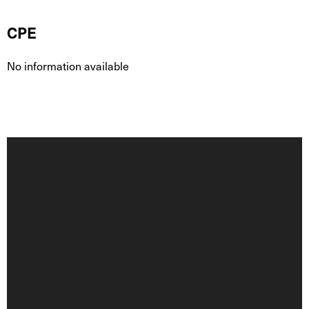
CPE
No information available