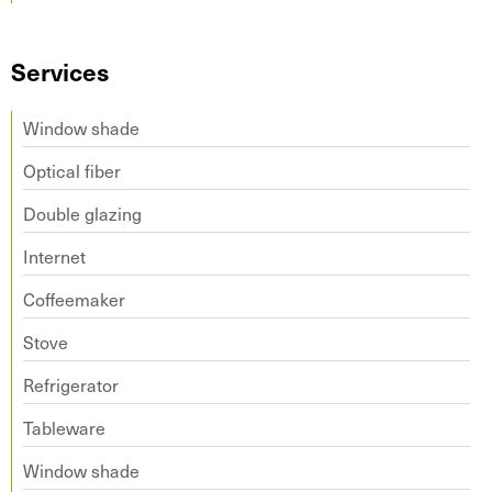
Services
Window shade
Optical fiber
Double glazing
Internet
Coffeemaker
Stove
Refrigerator
Tableware
Window shade