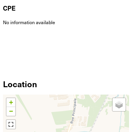
CPE
No information available
Location
+
−