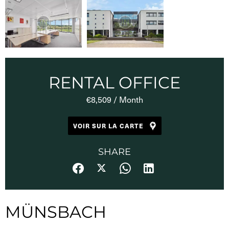
RENTAL OFFICE
€8,509 / Month
VOIR SUR LA CARTE
SHARE
MÜNSBACH