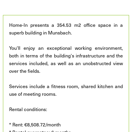
Home-In presents a 354.53 m2 office space in a
superb building in Munsbach.
You'll enjoy an exceptional working environment,
both in terms of the building's infrastructure and the
services included, as well as an unobstructed view
over the fields.
Services include a fitness room, shared kitchen and
use of meeting rooms.
Rental conditions:
* Rent: €8,508.72/month