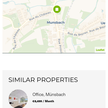
Leaflet
SIMILAR PROPERTIES
Office, Münsbach
€8,499 / Month