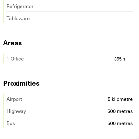
Refrigerator
Tableware
Areas
1 Office
Proximities
Airport
5 kilometre
Highway
500 metres
Bus
500 metres