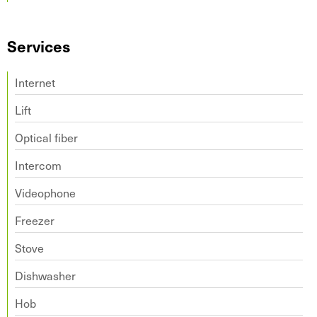
Services
Internet
Lift
Optical fiber
Intercom
Videophone
Freezer
Stove
Dishwasher
Hob