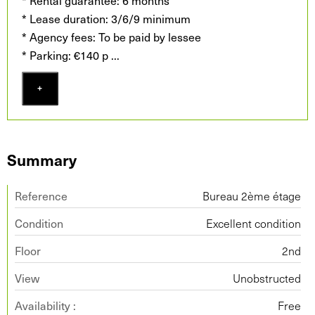
* Rental guarantee: 6 months
* Lease duration: 3/6/9 minimum
* Agency fees: To be paid by lessee
* Parking: €140 p
...
+
Summary
Reference
Bureau 2ème étage
Condition
Excellent condition
Floor
2nd
View
Unobstructed
Availability :
Free