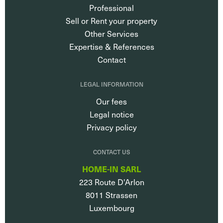
Professional
Sell or Rent your property
Other Services
Expertise & References
Contact
LEGAL INFORMATION
Our fees
Legal notice
Privacy policy
CONTACT US
HOME-IN SARL
223 Route D'Arlon
8011
Strassen
Luxembourg