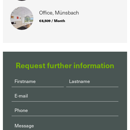
Office, Münsbach
€8,509 / Month
Request further information