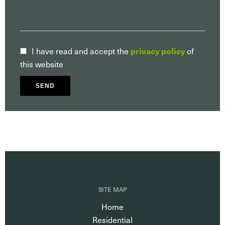
privacy policy
I have read and accept the
of
this website
SEND
SITE MAP
Home
Residential