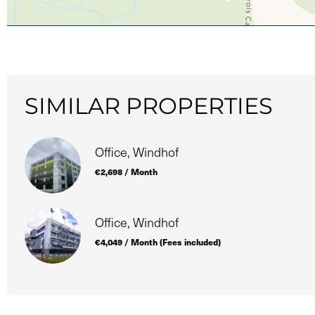
SIMILAR PROPERTIES
Office, Windhof
€2,698 / Month
Office, Windhof
€4,049 / Month (Fees included)