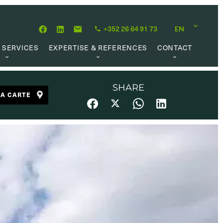
+352 26 64 91 73
EN
 SERVICES
EXPERTISE & REFERENCES
CONTACT
LUATION
ABOUT US
CAREER OPPORTUNITIES
 CREATION
OUR PHILOSOPHY
SHARE
LA CARTE
 MANAGEMENT
REFERENCES
CH MANDATE
CLIENTS’ TESTIMONIAL
AL MARKET
UL LINKS