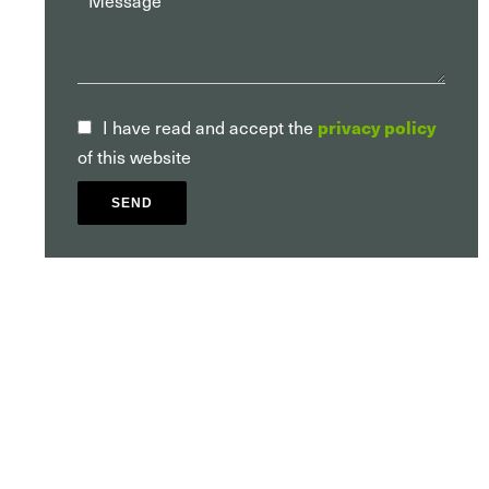
I have read and accept the
privacy policy
of this website
SEND