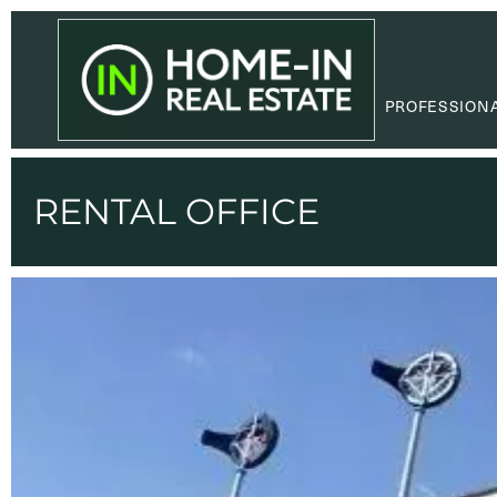
PROFESSION
RENTAL OFFICE