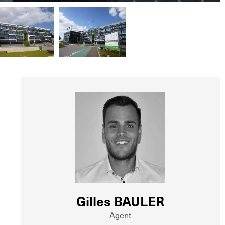
Gilles BAULER
Agent