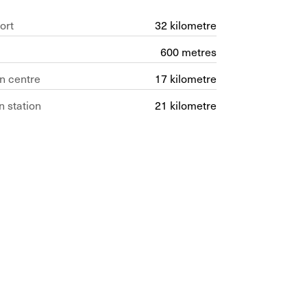
ort
32 kilometre
600 metres
n centre
17 kilometre
n station
21 kilometre