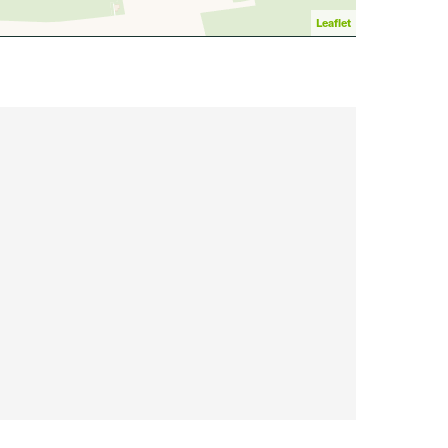
Leaflet