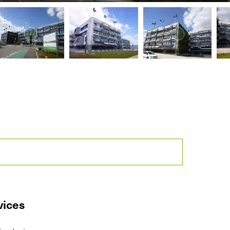
vices