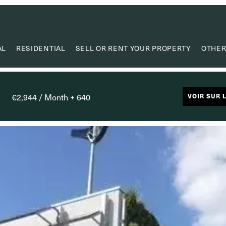
AL
RESIDENTIAL
SELL OR RENT YOUR PROPERTY
OTHER
VA
VALUE
€2,944 / Month + 640
VOIR SUR 
PROPERTY
RESEAR
CAPIT
USEF