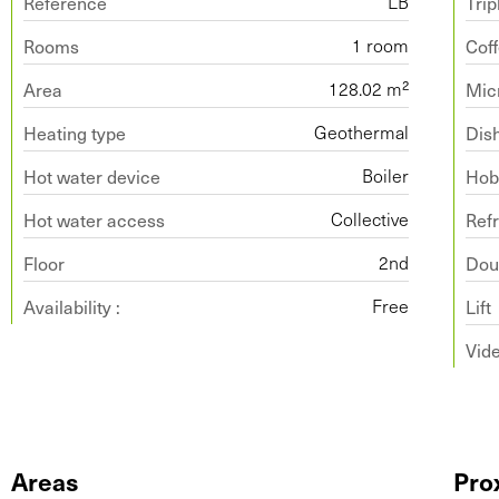
Reference
Trip
LB
Rooms
Cof
1 room
Area
Mic
128.02 m²
Heating type
Dis
Geothermal
Hot water device
Ho
Boiler
Hot water access
Refr
Collective
Floor
Doub
2nd
Availability :
Lift
Free
Vid
Areas
Pro