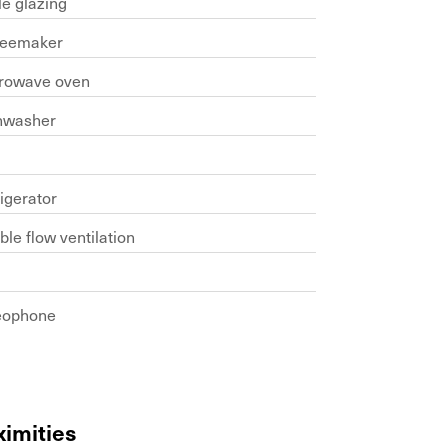
le glazing
feemaker
rowave oven
hwasher
b
igerator
le flow ventilation
eophone
ximities