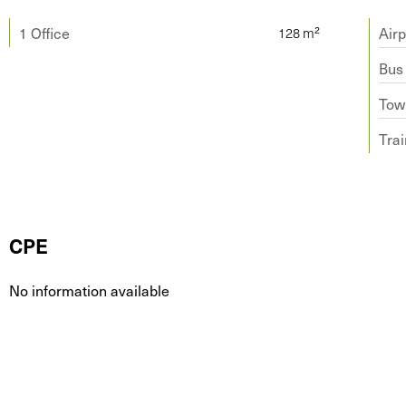
1 Office
Airp
Bus
Tow
Trai
CPE
No information available