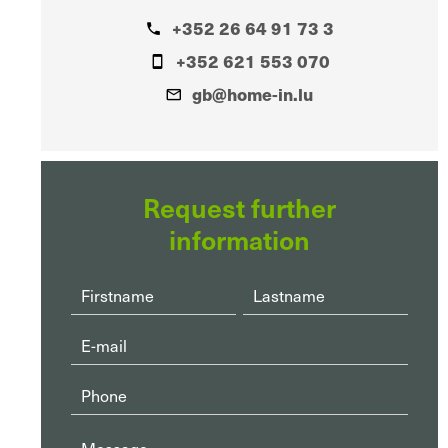
+352 26 64 91 73 3
+352 621 553 070
gb@home-in.lu
Request further
information