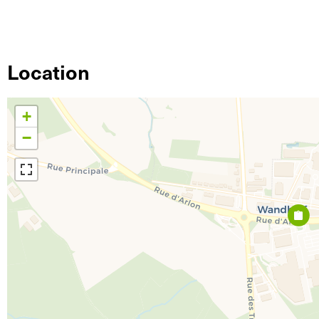
Location
+
−