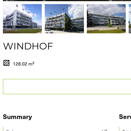
WINDHOF
128.02 m²
Summary
Ser