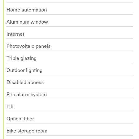
Home automation
Aluminum window
Internet
Photovoltaic panels
Triple glazing
Outdoor lighting
Disabled access
Fire alarm system
Lift
Optical fiber
Bike storage room