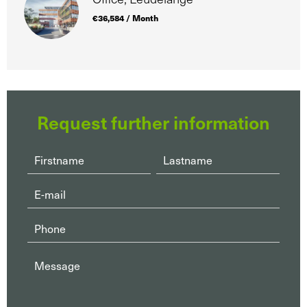
€36,584 / Month
Request further information