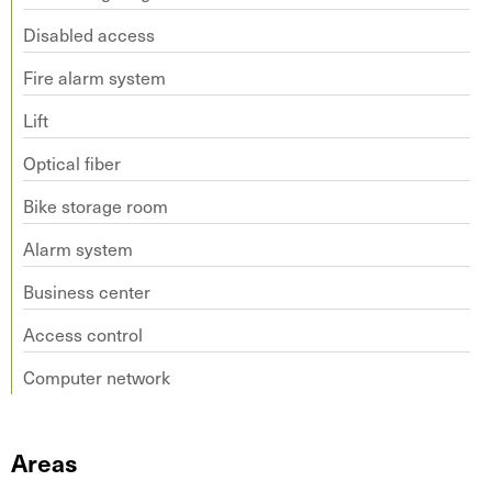
Disabled access
Fire alarm system
Lift
Optical fiber
Bike storage room
Alarm system
Business center
Access control
Computer network
Areas