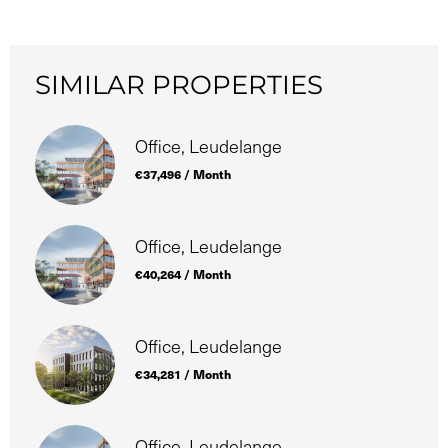
SIMILAR PROPERTIES
Office, Leudelange
€37,496 / Month
Office, Leudelange
€40,264 / Month
Office, Leudelange
€34,281 / Month
Office, Leudelange