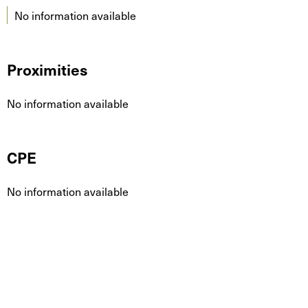
No information available
Proximities
No information available
CPE
No information available