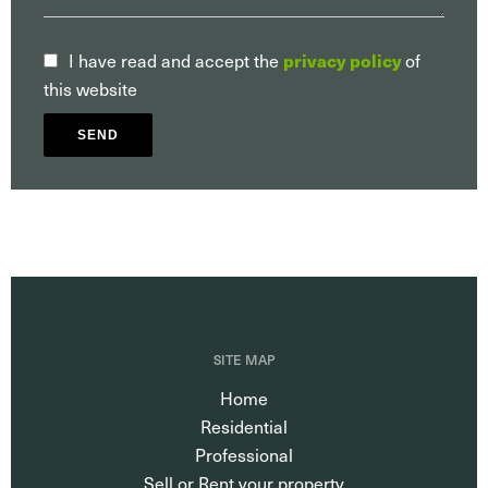
I have read and accept the
privacy policy
of
this website
SEND
SITE MAP
Home
Residential
Professional
Sell or Rent your property