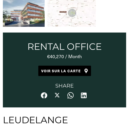
RENTAL OFFICE
€40,270 / Month
VOIR SUR LA CARTE
SHARE
LEUDELANGE