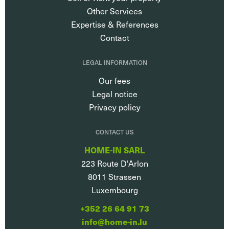
Other Services
Expertise & References
Contact
LEGAL INFORMATION
Our fees
Legal notice
Privacy policy
CONTACT US
HOME-IN SARL
223 Route D'Arlon
8011
Strassen
Luxembourg
+352 26 64 91 73
info@home-in.lu