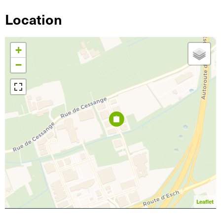
Location
+
−
Leaflet