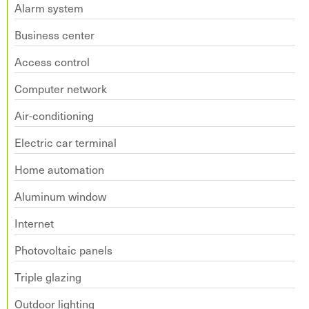
Alarm system
Business center
Access control
Computer network
Air-conditioning
Electric car terminal
Home automation
Aluminum window
Internet
Photovoltaic panels
Triple glazing
Outdoor lighting