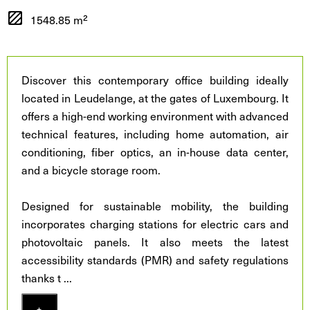
1548.85 m²
Discover this contemporary office building ideally
located in Leudelange, at the gates of Luxembourg. It
offers a high-end working environment with advanced
technical features, including home automation, air
conditioning, fiber optics, an in-house data center,
and a bicycle storage room.
Designed for sustainable mobility, the building
incorporates charging stations for electric cars and
photovoltaic panels. It also meets the latest
accessibility standards (PMR) and safety regulations
thanks t
...
+