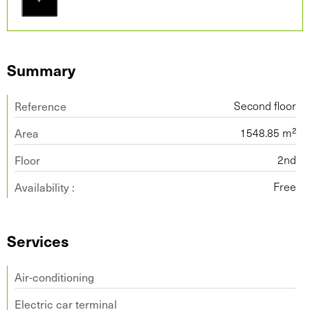
Summary
Reference
Second floor
Area
1548.85 m²
Floor
2nd
Availability :
Free
Services
Air-conditioning
Electric car terminal