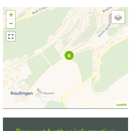
+
−
Leaflet
Request further information