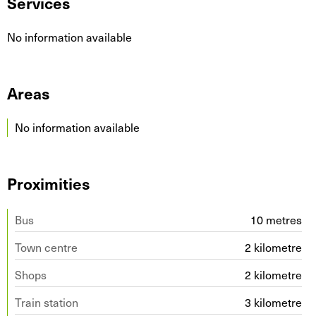
Services
No information available
Areas
No information available
Proximities
Bus
10 metres
Town centre
2 kilometre
Shops
2 kilometre
Train station
3 kilometre