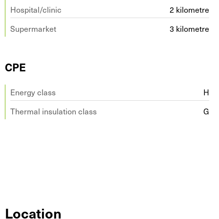
Hospital/clinic
2 kilometre
Supermarket
3 kilometre
CPE
Energy class
H
Thermal insulation class
G
Location