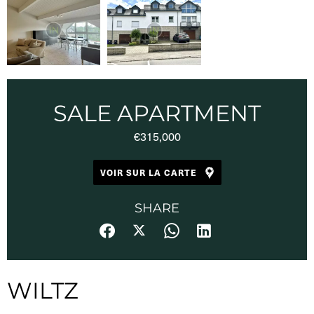
SALE APARTMENT
€315,000
VOIR SUR LA CARTE
SHARE
WILTZ