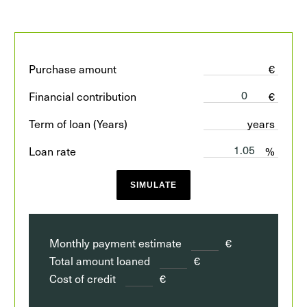
Purchase amount
€
Financial contribution
€
Term of loan (Years)
years
Loan rate
%
SIMULATE
Monthly payment estimate
€
Total amount loaned
€
Cost of credit
€