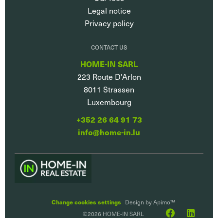
Legal notice
Privacy policy
CONTACT US
HOME-IN SARL
223 Route D'Arlon
8011
Strassen
Luxembourg
+352 26 64 91 73
info@home-in.lu
Change cookies settings
Design by
Apimo™
©2026 HOME-IN SARL