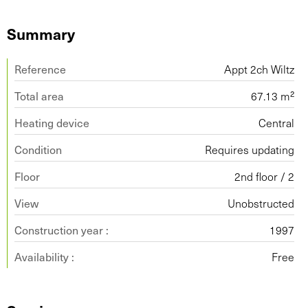
Summary
Reference
Appt 2ch Wiltz
Total area
67.13 m²
Heating device
Central
Condition
Requires updating
Floor
2nd floor / 2
View
Unobstructed
Construction year :
1997
Availability :
Free