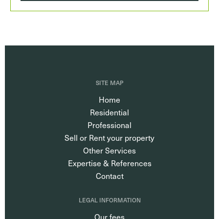
SITE MAP
Home
Residential
Professional
Sell or Rent your property
Other Services
Expertise & References
Contact
LEGAL INFORMATION
Our fees