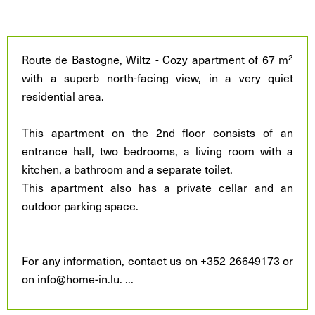
Route de Bastogne, Wiltz - Cozy apartment of 67 m²
with a superb north-facing view, in a very quiet
residential area.
This apartment on the 2nd floor consists of an
entrance hall, two bedrooms, a living room with a
kitchen, a bathroom and a separate toilet.
This apartment also has a private cellar and an
outdoor parking space.
For any information, contact us on +352 26649173 or
on info@home-in.lu.
...