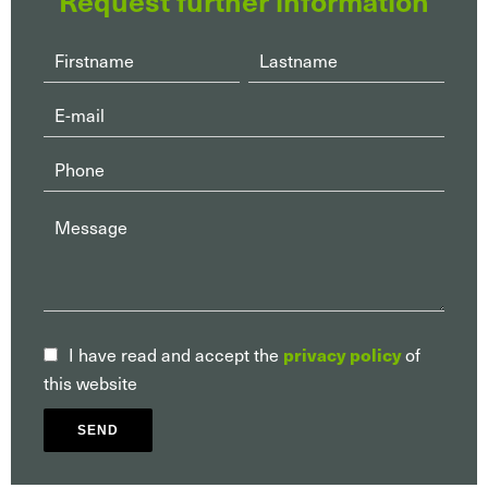
privacy policy
I have read and accept the
of
this website
SEND