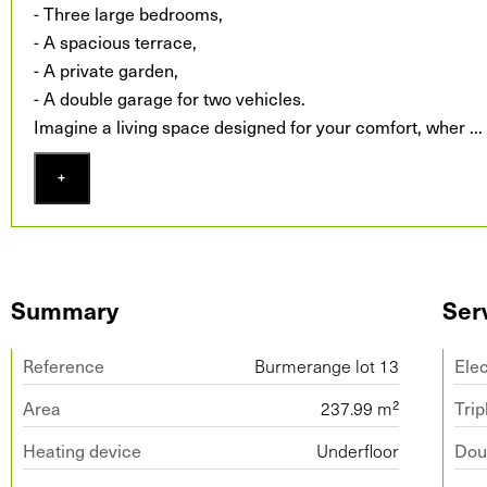
- Three large bedrooms,
- A spacious terrace,
- A private garden,
- A double garage for two vehicles.
Imagine a living space designed for your comfort, wher
...
+
Summary
Ser
Reference
Burmerange lot 13
Ele
Area
237.99 m²
Trip
Heating device
Underfloor
Doub