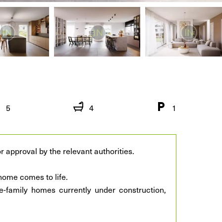
5
4
1
r approval by the relevant authorities.
ome comes to life.
e-family homes currently under construction,