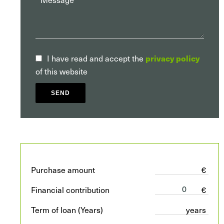
privacy policy
I have read and accept the
of this website
SEND
Purchase amount
€
Financial contribution
€
Term of loan (Years)
years