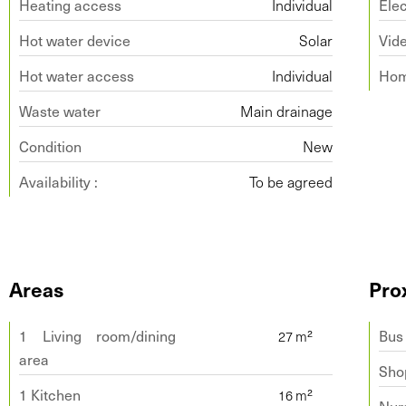
Heating access
Individual
Elec
Hot water device
Solar
Vid
Hot water access
Individual
Hom
Waste water
Main drainage
Condition
New
Availability :
To be agreed
Areas
Pro
1 Living room/dining
Bus
area
Sho
1 Kitchen