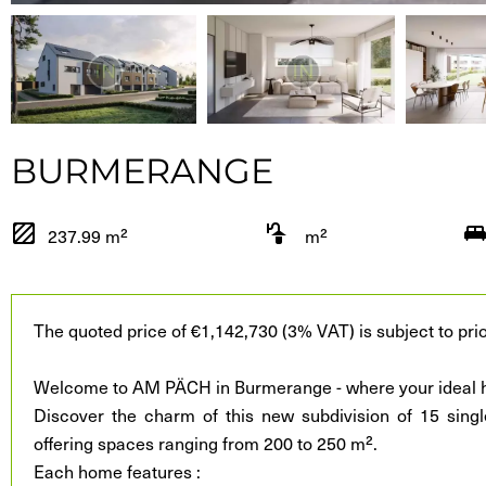
BURMERANGE
237.99 m²
m²
The quoted price of €1,142,730 (3% VAT) is subject to prio
Welcome to AM PÄCH in Burmerange - where your ideal h
Discover the charm of this new subdivision of 15 singl
offering spaces ranging from 200 to 250 m².
Each home features :