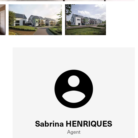
Sabrina HENRIQUES
Agent