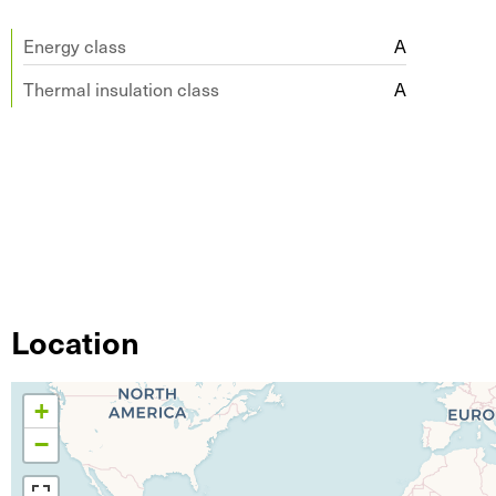
Energy class
A
Thermal insulation class
A
Location
+
−