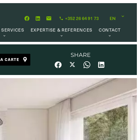
+352 26 64 91 73
EN
 SERVICES
EXPERTISE & REFERENCES
CONTACT
LUATION
ABOUT US
CAREER OPPORTUNITIES
 CREATION
OUR PHILOSOPHY
SHARE
LA CARTE
 MANAGEMENT
REFERENCES
CH MANDATE
CLIENTS’ TESTIMONIAL
AL MARKET
UL LINKS