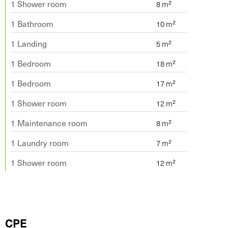
1 Shower room
1 Bathroom
1 Landing
1 Bedroom
1 Bedroom
1 Shower room
1 Maintenance room
1 Laundry room
1 Shower room
CPE