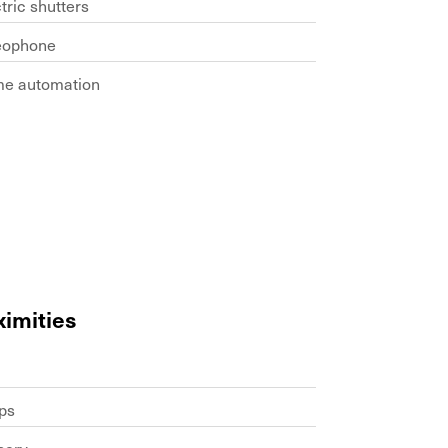
tric shutters
eophone
e automation
ximities
ps