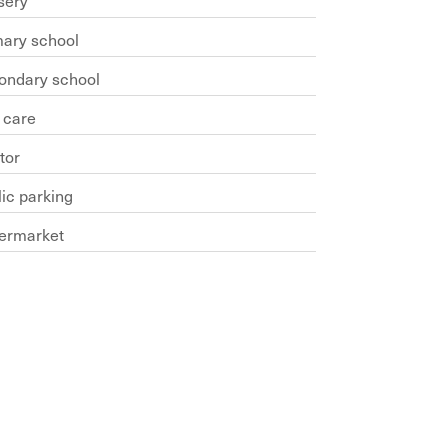
sery
mary school
ondary school
 care
tor
ic parking
ermarket