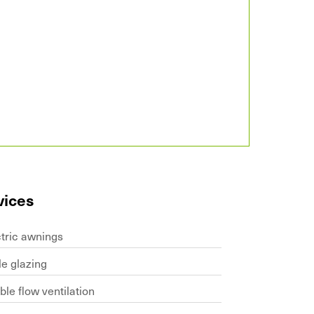
vices
ctric awnings
le glazing
le flow ventilation