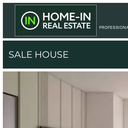
PROFESSION
SALE HOUSE