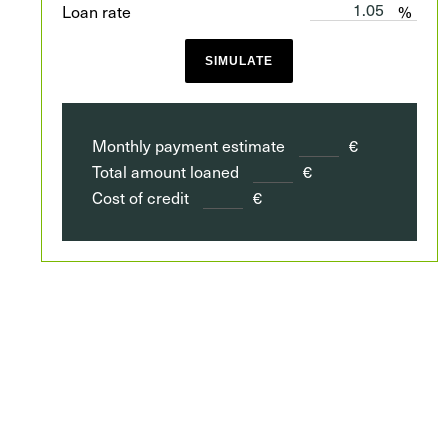
Loan rate
%
SIMULATE
Monthly payment estimate
€
Total amount loaned
€
Cost of credit
€