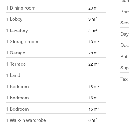
Nur
1 Dining room
Pri
1 Lobby
Sec
1 Lavatory
Day
1 Storage room
Doc
1 Garage
Publ
1 Terrace
Sup
1 Land
Taxi
1 Bedroom
1 Bedroom
1 Bedroom
1 Walk-in wardrobe