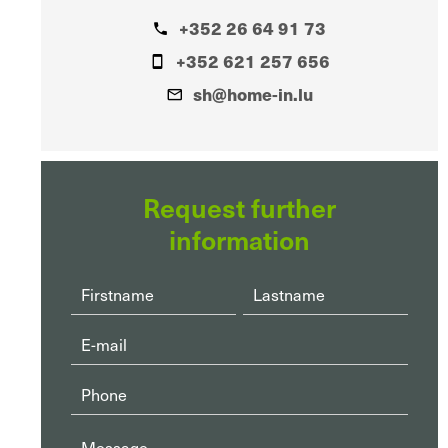
+352 26 64 91 73
+352 621 257 656
sh@home-in.lu
Request further
information