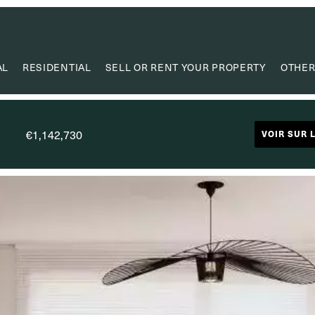
AL
RESIDENTIAL
SELL OR RENT YOUR PROPERTY
OTHER
VA
VALUE
€1,142,730
VOIR SUR 
PROPERTY
RESEAR
CAPIT
USEF