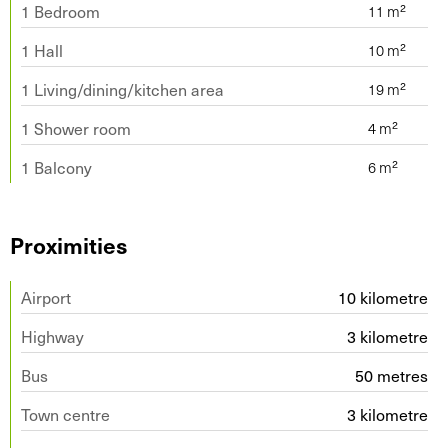
1 Bedroom
1 Hall
1 Living/dining/kitchen area
1 Shower room
1 Balcony
Proximities
Airport
10 kilometre
Highway
3 kilometre
Bus
50 metres
Town centre
3 kilometre