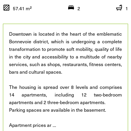
57.41 m²
2
1
Downtown is located in the heart of the emblematic
Bonnevoie district, which is undergoing a complete
transformation to promote soft mobility, quality of life
in the city and accessibility to a multitude of nearby
services, such as shops, restaurants, fitness centers,
bars and cultural spaces.
The housing is spread over 8 levels and comprises
14 apartments, including 12 two-bedroom
apartments and 2 three-bedroom apartments.
Parking spaces are available in the basement.
Apartment prices ar
...