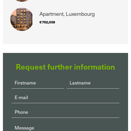
Apartment, Luxembourg
€752,038
Request further information