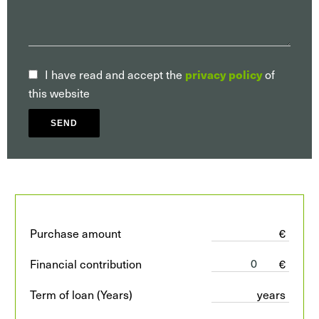
I have read and accept the
privacy policy
of
this website
SEND
Purchase amount
€
Financial contribution
€
Term of loan (Years)
years