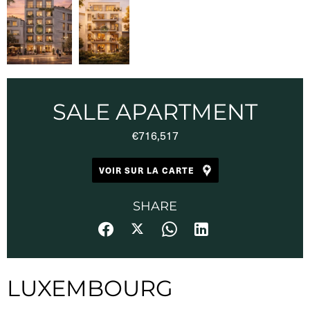
SALE APARTMENT
€716,517
VOIR SUR LA CARTE
SHARE
LUXEMBOURG