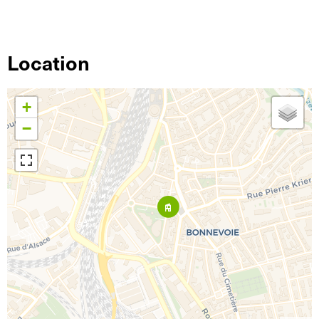
Location
+
−