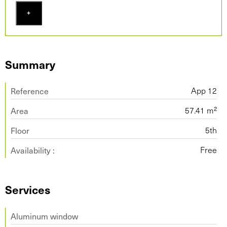
+
Summary
Reference
App 12
Area
57.41 m²
Floor
5th
Availability :
Free
Services
Aluminum window