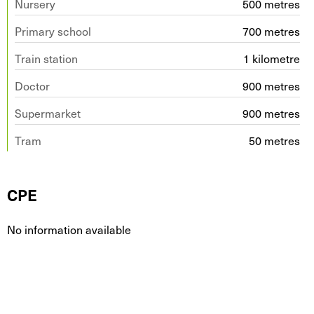
Nursery
500 metres
Primary school
700 metres
Train station
1 kilometre
Doctor
900 metres
Supermarket
900 metres
Tram
50 metres
CPE
No information available