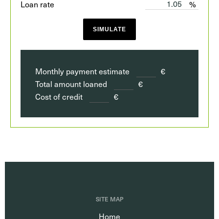
Loan rate
%
SIMULATE
Monthly payment estimate
€
Total amount loaned
€
Cost of credit
€
SITE MAP
Home