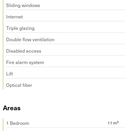
Sliding windows
Internet
Triple glazing
Double flow ventilation
Disabled access
Fire alarm system
Lift
Optical fiber
Areas
1 Bedroom