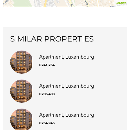
Leaflet
SIMILAR PROPERTIES
Apartment, Luxembourg
€741,754
Apartment, Luxembourg
€735,408
Apartment, Luxembourg
€754,245