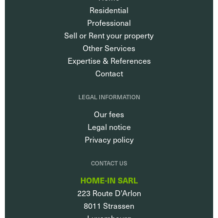
Residential
Professional
Sell or Rent your property
Other Services
Expertise & References
Contact
LEGAL INFORMATION
Our fees
Legal notice
Privacy policy
CONTACT US
HOME-IN SARL
223 Route D'Arlon
8011
Strassen
Luxembourg