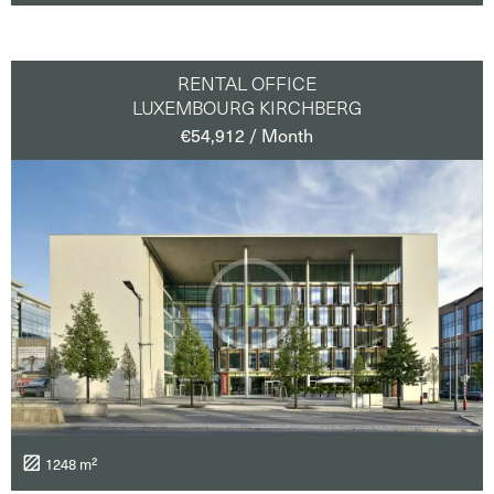
RENTAL OFFICE
LUXEMBOURG KIRCHBERG
€54,912 / Month
1248 m²