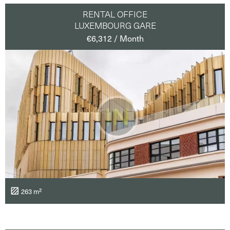
RENTAL OFFICE
LUXEMBOURG GARE
€6,312 / Month
263 m²