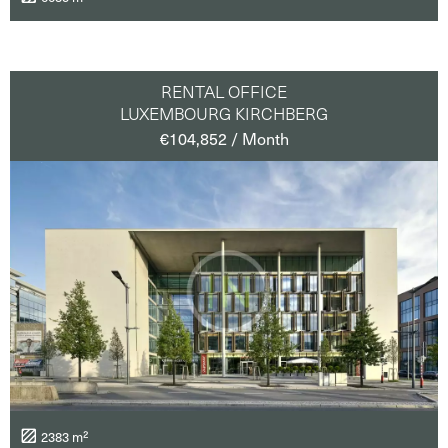
RENTAL OFFICE
LUXEMBOURG KIRCHBERG
€104,852 / Month
2383 m²