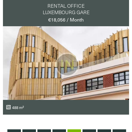
RENTAL OFFICE
LUXEMBOURG GARE
€18,056 / Month
488 m²