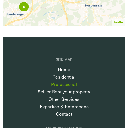
5
Leaflet
SITE MAP
Home
Residential
Professional
Sell or Rent your property
Other Services
Expertise & References
Contact
LEGAL INFORMATION