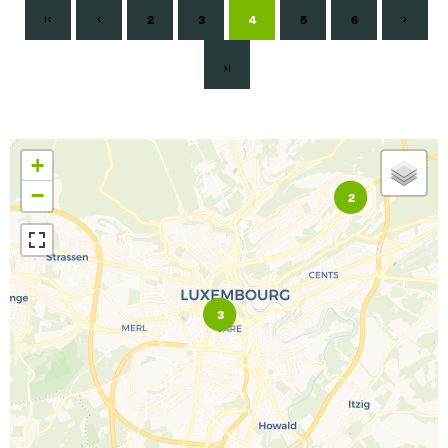
2
3
4
5
6
+
−
2
3