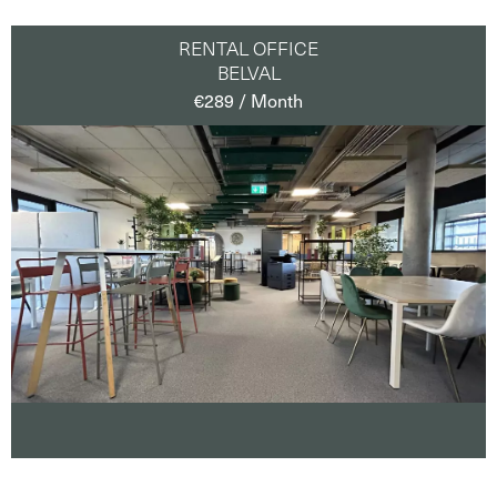
RENTAL OFFICE
BELVAL
€289 / Month