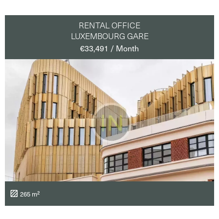
RENTAL OFFICE
LUXEMBOURG GARE
€33,491 / Month
265 m²