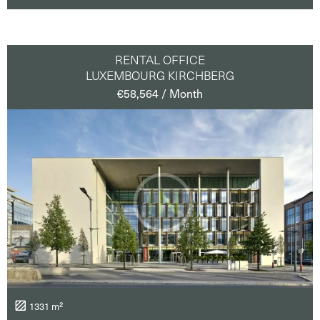
RENTAL OFFICE
LUXEMBOURG KIRCHBERG
€58,564 / Month
1331 m²