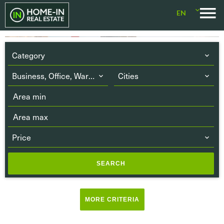
EN
Category
Business, Office, Warehouse
Cities
Price
SEARCH
Terrace
(5)
MORE CRITERIA
Balcony
(2)
Parking or Garage
(25)