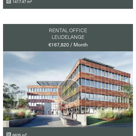
1417.47 m²
RENTAL OFFICE
LEUDELANGE
€167,820 / Month
6635 m²