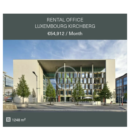
RENTAL OFFICE
LUXEMBOURG KIRCHBERG
€54,912 / Month
1248 m²