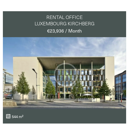
RENTAL OFFICE
LUXEMBOURG KIRCHBERG
€23,936 / Month
544 m²