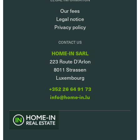
Our fees
Legal notice
Privacy policy
CONTACT US
HOME-IN SARL
223 Route D'Arlon
8011
Strassen
Luxembourg
+352 26 64 91 73
info@home-in.lu