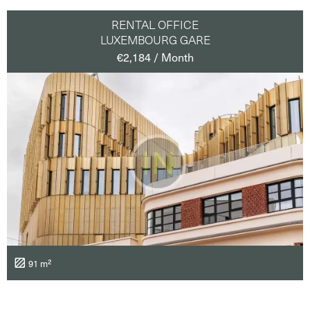
RENTAL OFFICE
LUXEMBOURG GARE
€2,184 / Month
91 m²