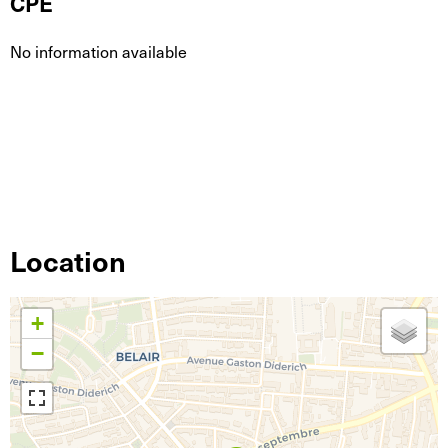
CPE
No information available
Location
+
−