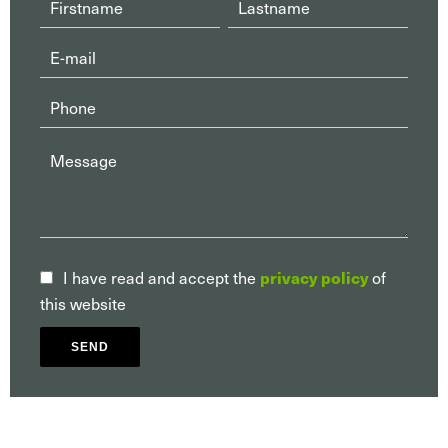
privacy policy
I have read and accept the
of
this website
SEND