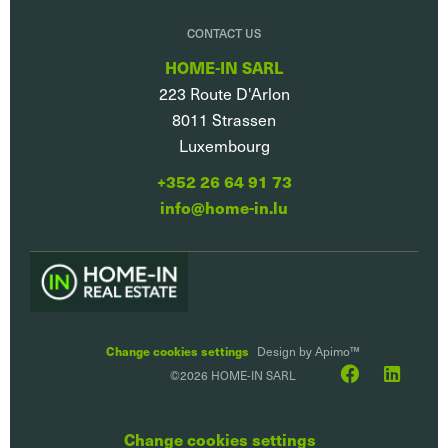
CONTACT US
HOME-IN SARL
223 Route D'Arlon
8011
Strassen
Luxembourg
+352 26 64 91 73
info@home-in.lu
Change cookies settings
Design by
Apimo™
©2026 HOME-IN SARL
Change cookies settings