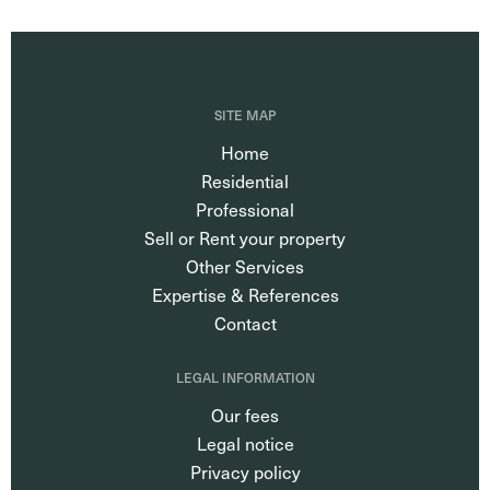
SITE MAP
Home
Residential
Professional
Sell or Rent your property
Other Services
Expertise & References
Contact
LEGAL INFORMATION
Our fees
Legal notice
Privacy policy