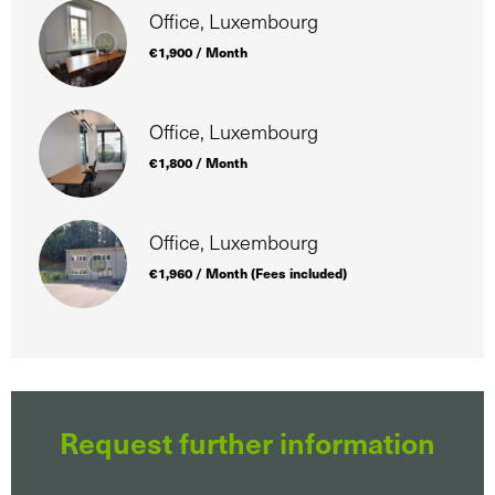
Office, Luxembourg
€1,900 / Month
Office, Luxembourg
€1,800 / Month
Office, Luxembourg
€1,960 / Month (Fees included)
Request further information