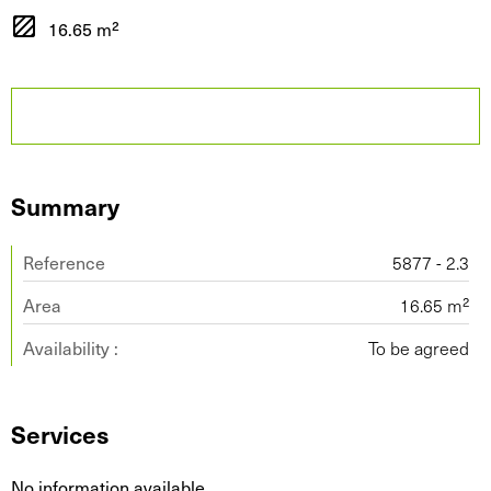
16.65 m²
Summary
Reference
5877 - 2.3
Area
16.65 m²
Availability :
To be agreed
Services
No information available