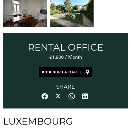
RENTAL OFFICE
€1,900 / Month
VOIR SUR LA CARTE
SHARE
LUXEMBOURG