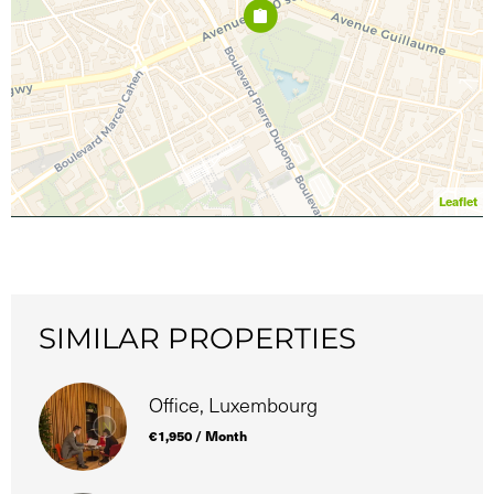
Leaflet
SIMILAR PROPERTIES
Office, Luxembourg
€1,950 / Month