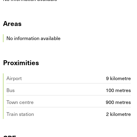
Areas
No information available
Proximities
Airport
9 kilometre
Bus
100 metres
Town centre
900 metres
Train station
2 kilometre