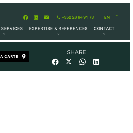
+352 26 64 91 73
EN
 SERVICES
EXPERTISE & REFERENCES
CONTACT
LUATION
ABOUT US
CAREER OPPORTUNITIES
 CREATION
OUR PHILOSOPHY
SHARE
LA CARTE
 MANAGEMENT
REFERENCES
CH MANDATE
CLIENTS’ TESTIMONIAL
AL MARKET
UL LINKS