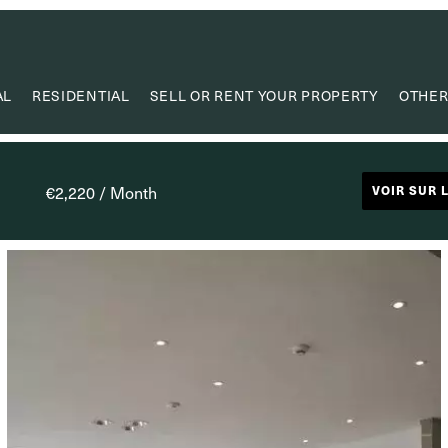
AL
RESIDENTIAL
SELL OR RENT YOUR PROPERTY
OTHER
VA
VALUE
€2,220 / Month
VOIR SUR 
PROPERTY
RESEAR
CAPIT
USEF