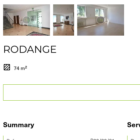
RODANGE
74 m²
Summary
Ser