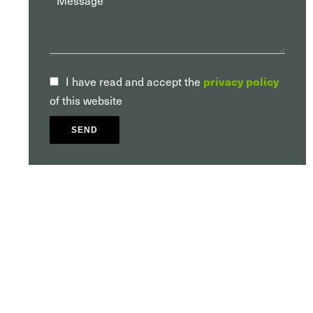
I have read and accept the
privacy policy
of this website
SEND