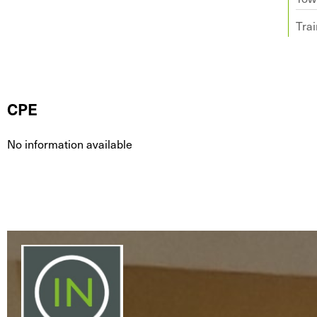
Trai
CPE
No information available