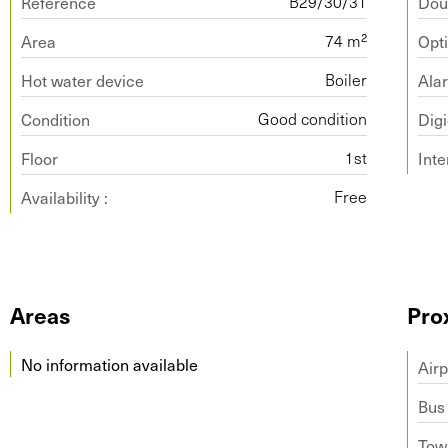
Reference
Dou
B29/30/31
Area
Opti
74 m²
Hot water device
Ala
Boiler
Condition
Dig
Good condition
Floor
Int
1st
Availability :
Free
Areas
Pro
No information available
Airp
Bus
Tow