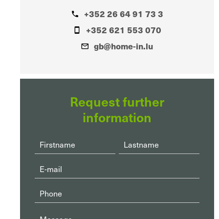
+352 26 64 91 73 3
+352 621 553 070
gb@home-in.lu
Request further
information