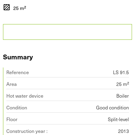
25 m²
Summary
Reference
LS 91.5
Area
25 m²
Hot water device
Boiler
Condition
Good condition
Floor
Split-level
Construction year :
2013