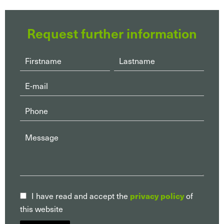
Request further information
privacy policy
I have read and accept the
of
this website