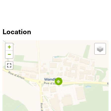
Location
+
−