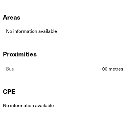
Areas
No information available
Proximities
Bus
100 metres
CPE
No information available