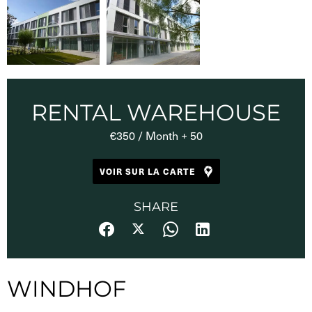
RENTAL WAREHOUSE
€350 / Month + 50
VOIR SUR LA CARTE
SHARE
WINDHOF