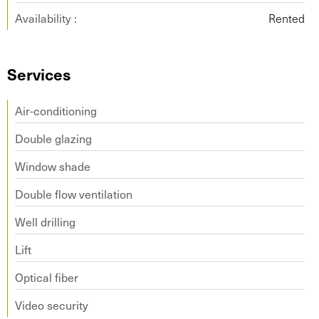
Availability :
Rented
Services
Air-conditioning
Double glazing
Window shade
Double flow ventilation
Well drilling
Lift
Optical fiber
Video security