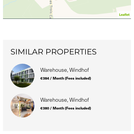
Leaflet
SIMILAR PROPERTIES
Warehouse, Windhof
€384 / Month (Fees included)
Warehouse, Windhof
€380 / Month (Fees included)