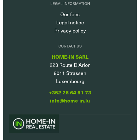
LEGAL INFORMATION
Our fees
Legal notice
Privacy policy
CONTACT US
HOME-IN SARL
223 Route D'Arlon
8011
Strassen
Luxembourg
+352 26 64 91 73
info@home-in.lu