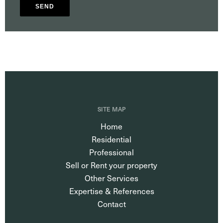
SEND
SITE MAP
Home
Residential
Professional
Sell or Rent your property
Other Services
Expertise & References
Contact